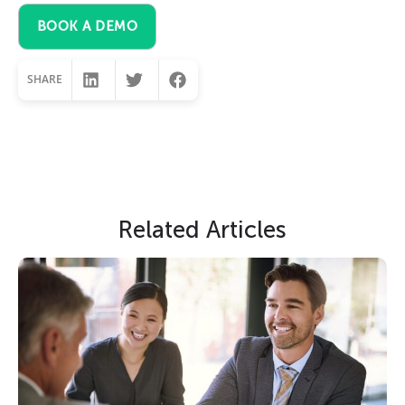
BOOK A DEMO
SHARE
Slide Heading
Related Articles
Lorem ipsum dolor sit amet, consectetur
adipiscing elit. Ut elit tellus, luctus nec
ullamcorper mattis, pulvinar dapibus leo.
CLICK HERE