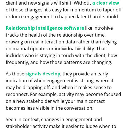
client and new signals will shift. Without
a clear view
of those changes, it’s easy for momentum to taper off
or for re-engagement to happen later than it should.
Relationship intelligence software
like Introhive
tracks the health of the relationship over time,
drawing on real interaction data rather than relying
on manual updates or individual visibility. That
includes who is staying in touch with the client, how
frequently, and how those patterns are changing.
As those
signals develop
, they provide an early
indication of when engagement is strong, where it
may be dropping off, and when it makes sense to
reconnect. For example, activity may become focused
on a new stakeholder while your main contact
becomes less visible in the conversation.
Seen in context, changes in engagement and
stakeholder activity make it easier to judge when to