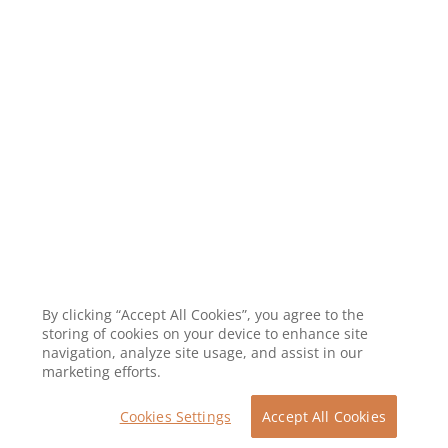
By clicking “Accept All Cookies”, you agree to the
storing of cookies on your device to enhance site
navigation, analyze site usage, and assist in our
marketing efforts.
Cookies Settings
Accept All Cookies