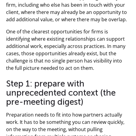
firm, including who else has been in touch with your
client, where there may already be an opportunity to
add additional value, or where there may be overlap.
One of the clearest opportunities for firms is
identifying where existing relationships can support
additional work, especially across practices. In many
cases, those opportunities already exist, but the
challenge is that no single person has visibility into
the full picture needed to act on them.
Step 1: prepare with
unprecedented context (the
pre-meeting digest)
Preparation needs to fit into how partners actually
work. It has to be something you can review quickly,
on the way to the meeting, without pulling