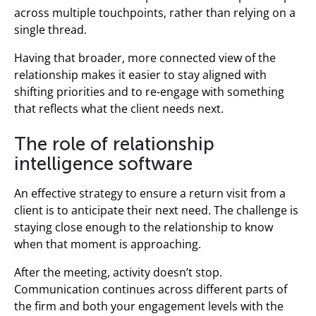
across multiple touchpoints, rather than relying on a
single thread.
Having that broader, more connected view of the
relationship makes it easier to stay aligned with
shifting priorities and to re-engage with something
that reflects what the client needs next.
The role of relationship
intelligence software
An effective strategy to ensure a return visit from a
client is to anticipate their next need. The challenge is
staying close enough to the relationship to know
when that moment is approaching.
After the meeting, activity doesn’t stop.
Communication continues across different parts of
the firm and both your engagement levels with the