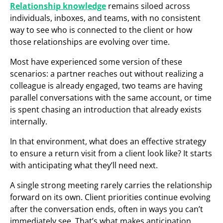
Relationship knowledge
remains siloed across
individuals, inboxes, and teams, with no consistent
way to see who is connected to the client or how
those relationships are evolving over time.
Most have experienced some version of these
scenarios: a partner reaches out without realizing a
colleague is already engaged, two teams are having
parallel conversations with the same account, or time
is spent chasing an introduction that already exists
internally.
In that environment, what does an effective strategy
to ensure a return visit from a client look like? It starts
with anticipating what they’ll need next.
A single strong meeting rarely carries the relationship
forward on its own. Client priorities continue evolving
after the conversation ends, often in ways you can’t
immediately see. That’s what makes anticipation