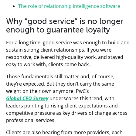
The role of relationship intelligence software
Why “good service” is no longer
enough to guarantee loyalty
For a long time, good service was enough to build and
sustain strong client relationships. If you were
responsive, delivered high-quality work, and stayed
easy to work with, clients came back.
Those fundamentals still matter and, of course,
they’re expected. But they don’t carry the same
weight on their own anymore. PwC’s
Global CEO Survey
underscores this trend, with
leaders pointing to rising client expectations and
competitive pressure as key drivers of change across
professional services.
Clients are also hearing from more providers, each