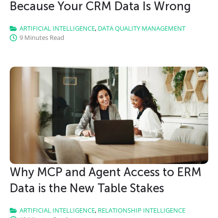
Because Your CRM Data Is Wrong
ARTIFICIAL INTELLIGENCE
,
DATA QUALITY MANAGEMENT
9 Minutes Read
Why MCP and Agent Access to ERM
Data is the New Table Stakes
ARTIFICIAL INTELLIGENCE
,
RELATIONSHIP INTELLIGENCE