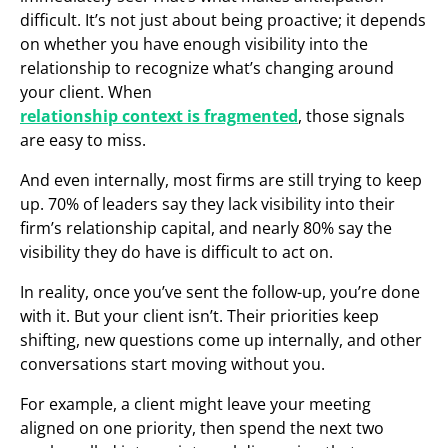
difficult. It’s not just about being proactive; it depends
on whether you have enough visibility into the
relationship to recognize what’s changing around
your client. When
relationship context is fragmented
, those signals
are easy to miss.
And even internally, most firms are still trying to keep
up. 70% of leaders say they lack visibility into their
firm’s relationship capital, and nearly 80% say the
visibility they do have is difficult to act on.
In reality, once you’ve sent the follow-up, you’re done
with it. But your client isn’t. Their priorities keep
shifting, new questions come up internally, and other
conversations start moving without you.
For example, a client might leave your meeting
aligned on one priority, then spend the next two