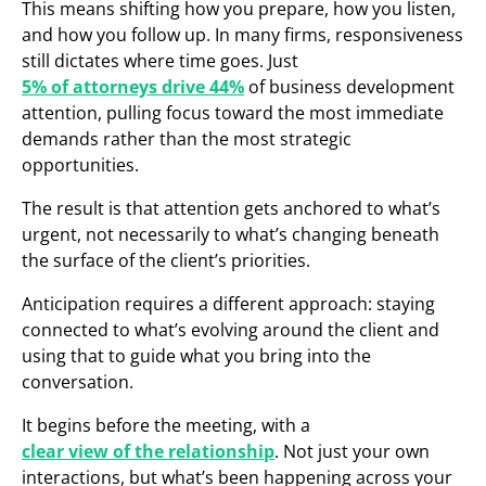
This means shifting how you prepare, how you listen,
and how you follow up. In many firms, responsiveness
still dictates where time goes. Just
5% of attorneys drive 44%
of business development
attention, pulling focus toward the most immediate
demands rather than the most strategic
opportunities.
The result is that attention gets anchored to what’s
urgent, not necessarily to what’s changing beneath
the surface of the client’s priorities.
Anticipation requires a different approach: staying
connected to what’s evolving around the client and
using that to guide what you bring into the
conversation.
It begins before the meeting, with a
clear view of the relationship
. Not just your own
interactions, but what’s been happening across your