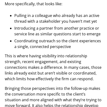
More specifically, that looks like:
Pulling in a colleague who already has an active
thread with a stakeholder you haven’t met yet
Introducing a partner from another practice or
service line as similar questions start to emerge
Coordinating outreach so the client experiences
a single, connected perspective
This is where having visibility into relationship
strength, recent engagement, and existing
connections makes a difference. In many cases, those
links already exist but aren’t visible or coordinated,
which limits how effectively the firm can respond.
Bringing those perspectives into the follow-up makes
the conversation more specific to the client’s
situation and more aligned with what they’re trying to
move forward. It also helps the relationship develop