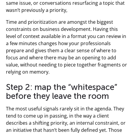
same issue, or conversations resurfacing a topic that
wasn’t previously a priority,
Time and prioritization are amongst the biggest
constraints on business development. Having this
level of context available in a format you can review in
a few minutes changes how your professionals
prepare and gives them a clear sense of where to
focus and where there may be an opening to add
value, without needing to piece together fragments or
relying on memory.
Step 2: map the “whitespace”
before they leave the room
The most useful signals rarely sit in the agenda. They
tend to come up in passing, in the way a client
describes a shifting priority, an internal constraint, or
an initiative that hasn’t been fully defined yet. Those