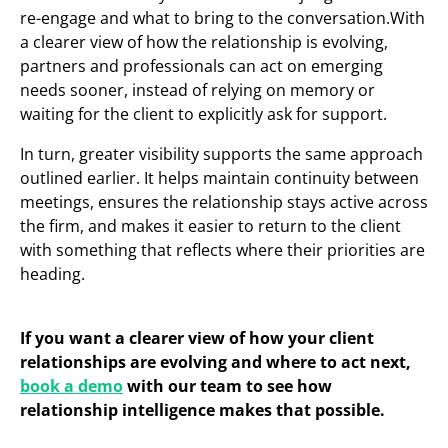
re-engage and what to bring to the conversation.With
a clearer view of how the relationship is evolving,
partners and professionals can act on emerging
needs sooner, instead of relying on memory or
waiting for the client to explicitly ask for support.
In turn, greater visibility supports the same approach
outlined earlier. It helps maintain continuity between
meetings, ensures the relationship stays active across
the firm, and makes it easier to return to the client
with something that reflects where their priorities are
heading.
If you want a clearer view of how your client
relationships are evolving and where to act next,
book a demo
with our team to see how
relationship intelligence makes that possible.