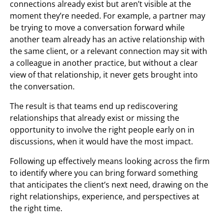
connections already exist but aren’t visible at the
moment they’re needed. For example, a partner may
be trying to move a conversation forward while
another team already has an active relationship with
the same client, or a relevant connection may sit with
a colleague in another practice, but without a clear
view of that relationship, it never gets brought into
the conversation.
The result is that teams end up rediscovering
relationships that already exist or missing the
opportunity to involve the right people early on in
discussions, when it would have the most impact.
Following up effectively means looking across the firm
to identify where you can bring forward something
that anticipates the client’s next need, drawing on the
right relationships, experience, and perspectives at
the right time.