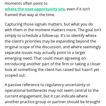
moments often point to
where the next opportunity sits
, even if it isn’t
framed that way at the time.
Capturing those signals matters, but what you do
with them in the moment matters more. The goal isn’t
simply to schedule a follow-up. It’s to identify where
the client’s priorities may be expanding beyond the
original scope of the discussion, and where seemingly
separate issues may actually point to a larger
emerging need. That could mean agreeing on
introducing another part of the firm or taking a closer
look at something the client has raised but hasn’t yet
scoped out.
A passive reference to regulatory uncertainty or
operational bottlenecks may not seem central to the
current engagement, but it can indicate where
another practice group or partner should be brought