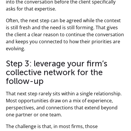
into the conversation before the client specifically
asks for that expertise.
Often, the next step can be agreed while the context
is still fresh and the need is still forming. That gives
the client a clear reason to continue the conversation
and keeps you connected to how their priorities are
evolving.
Step 3: leverage your firm’s
collective network for the
follow-up
That next step rarely sits within a single relationship.
Most opportunities draw on a mix of experience,
perspectives, and connections that extend beyond
one partner or one team.
The challenge is that, in most firms, those