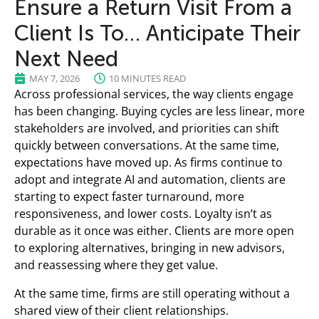
Ensure a Return Visit From a
Client Is To… Anticipate Their
Next Need
MAY 7, 2026
10 MINUTES READ
Across professional services, the way clients engage
has been changing. Buying cycles are less linear, more
stakeholders are involved, and priorities can shift
quickly between conversations. At the same time,
expectations have moved up. As firms continue to
adopt and integrate AI and automation, clients are
starting to expect faster turnaround, more
responsiveness, and lower costs. Loyalty isn’t as
durable as it once was either. Clients are more open
to exploring alternatives, bringing in new advisors,
and reassessing where they get value.
At the same time, firms are still operating without a
shared view of their client relationships.