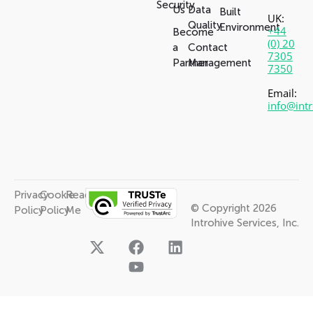
Security
Us
Data
Built
UK:
Quality
Environment
+44
Become
(0) 20
a
Contact
7305
Partner
Management
7350
Email:
info@int
Privacy
Cookie
Read
© Copyright 2026
Policy
Policy
Me
Introhive Services, Inc.