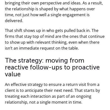
bringing their own perspective and ideas. As a result,
the relationship is shaped by what happens over
time, not just how well a single engagement is
delivered.
That shift shows up in who gets pulled back in. The
firms that stay top of mind are the ones that continue
to show up with relevant thinking, even when there
isn’t an immediate request on the table.
The strategy: moving from
reactive follow-ups to proactive
value
An effective strategy to ensure a return visit from a
client is to anticipate their next need. That starts by
treating each interaction as part of an ongoing
relationship, not a single moment in time.