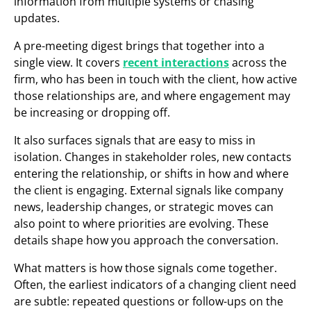
information from multiple systems or chasing
updates.
A pre-meeting digest brings that together into a
single view. It covers
recent interactions
across the
firm, who has been in touch with the client, how active
those relationships are, and where engagement may
be increasing or dropping off.
It also surfaces signals that are easy to miss in
isolation. Changes in stakeholder roles, new contacts
entering the relationship, or shifts in how and where
the client is engaging. External signals like company
news, leadership changes, or strategic moves can
also point to where priorities are evolving. These
details shape how you approach the conversation.
What matters is how those signals come together.
Often, the earliest indicators of a changing client need
are subtle: repeated questions or follow-ups on the