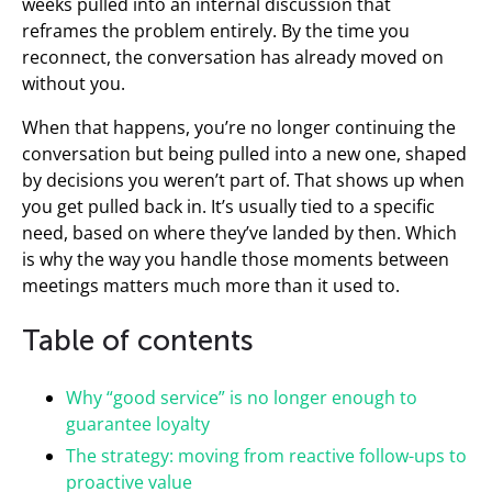
weeks pulled into an internal discussion that
reframes the problem entirely. By the time you
reconnect, the conversation has already moved on
without you.
When that happens, you’re no longer continuing the
conversation but being pulled into a new one, shaped
by decisions you weren’t part of. That shows up when
you get pulled back in. It’s usually tied to a specific
need, based on where they’ve landed by then. Which
is why the way you handle those moments between
meetings matters much more than it used to.
Table of contents
Why “good service” is no longer enough to
guarantee loyalty
The strategy: moving from reactive follow-ups to
proactive value