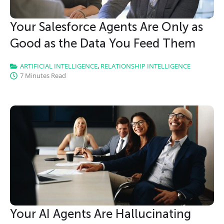
Your Salesforce Agents Are Only as
Good as the Data You Feed Them
ARTIFICIAL INTELLIGENCE
,
RELATIONSHIP INTELLIGENCE
7 Minutes Read
Your AI Agents Are Hallucinating