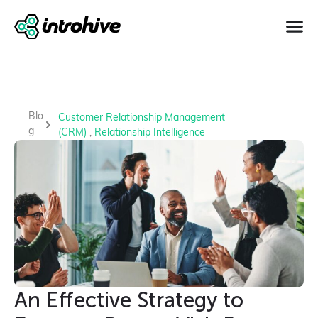
Blo
Customer Relationship Management
g
(CRM)
,
Relationship Intelligence
An Effective Strategy to