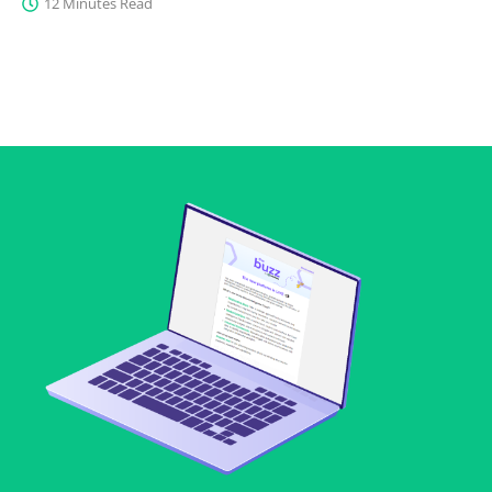
12 Minutes Read