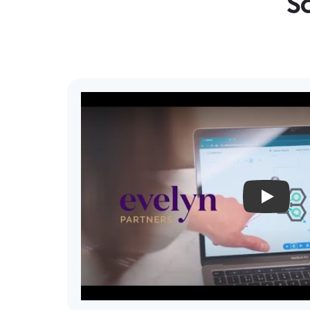
Sc
PLAY