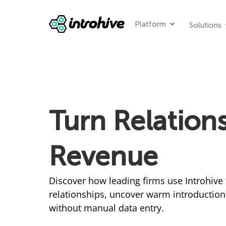
Platform
Solutions
Turn Relations
Revenue
Discover how leading firms use Introhive 
relationships, uncover warm introduction
without manual data entry.