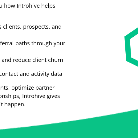
u how Introhive helps
 clients, prospects, and
ferral paths through your
s and reduce client churn
ontact and activity data
nts, optimize partner
onships, Introhive gives
it happen.