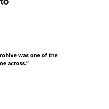
 to
rohive was one of the
me across.”