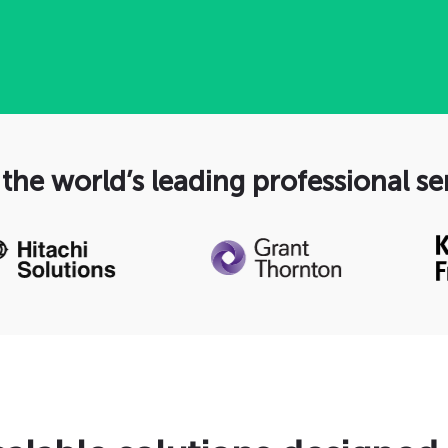
the world’s leading professional se