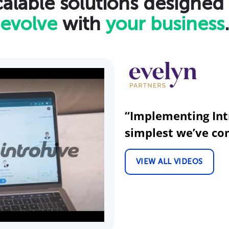
alable solutions designed
evolve
with
your business
.
“Implementing Int
simplest we’ve co
VIEW ALL VIDEOS