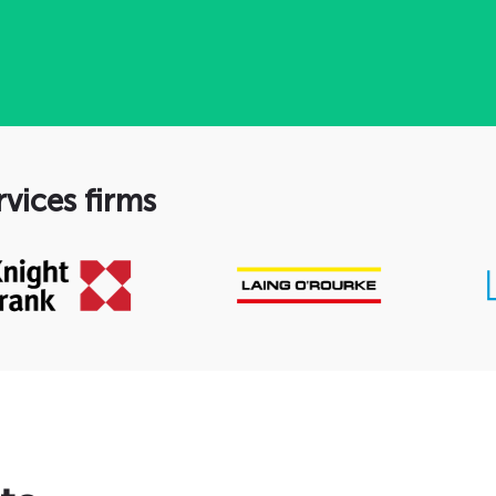
rvices firms