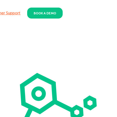
er Support
BOOK A DEMO