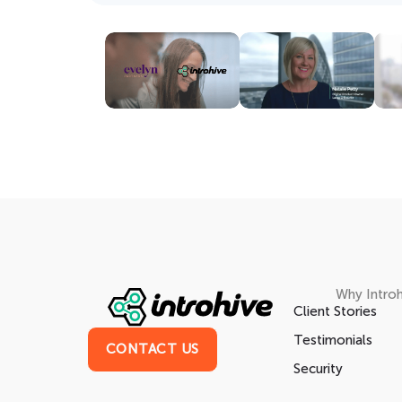
Why Introh
Client Stories
Testimonials
CONTACT US
Security