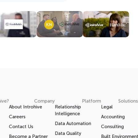
ive?
Company
Platform
Solutions
About Introhive
Relationship
Legal
Intelligence
Careers
Accounting
Data Automation
Contact Us
Consulting
Data Quality
Become a Partner
Built Environmen