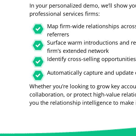
In your personalized demo, we’ll show yo
professional services firms:
Map firm-wide relationships across
referrers
Surface warm introductions and re
firm’s extended network
Identify cross-selling opportunitie
Automatically capture and update c
Whether you’re looking to grow key accou
collaboration, or protect high-value relati
you the relationship intelligence to make 