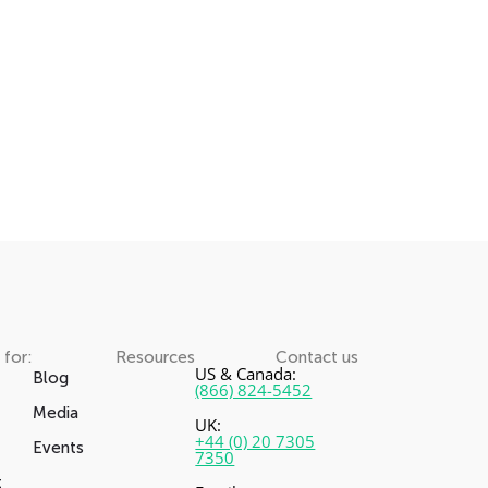
 for:
Resources
Contact us
US & Canada:
Blog
(866) 824-5452
Media
UK:
+44 (0) 20 7305
Events
7350
t