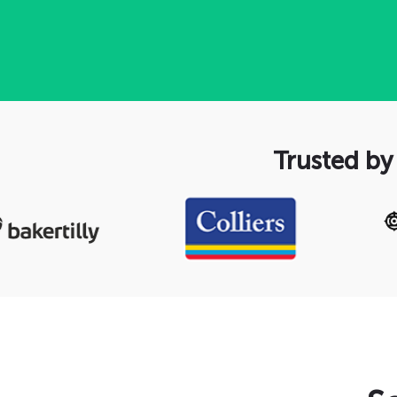
Trusted by 