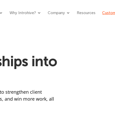
Why Introhive?
Company
Resources
Custom
hips into
to strengthen client
s, and win more work, all