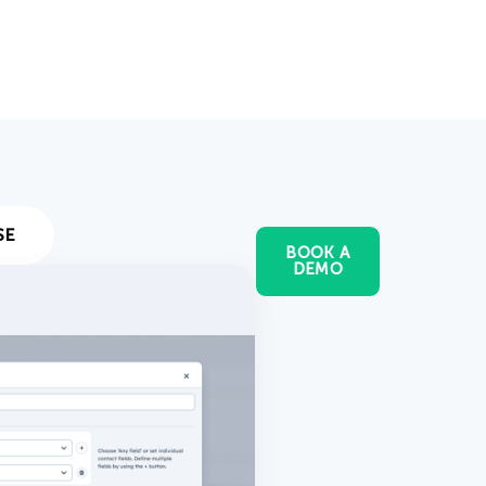
SE
BOOK A
DEMO