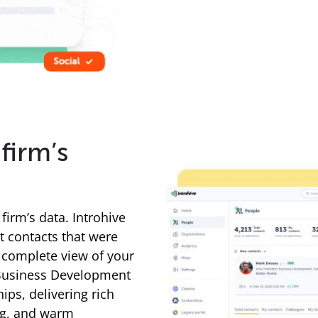
firm’s
firm’s data. Introhive
t contacts that were
a complete view of your
 Business Development
ips, delivering rich
ng, and warm