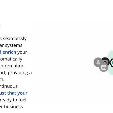
s
es seamlessly
dar systems
d enrich
your
tomatically
information,
ort, providing a
th.
ntinuous
ust that your
ready to fuel
er business