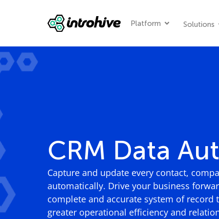
Platform
Solutions
CRM Data Au
Capture and update every contact, compan
automatically. Drive your business forwa
complete and accurate system of record th
greater operational efficiency and relatio