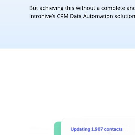
But achieving this without a complete and
Introhive’s CRM Data Automation solution