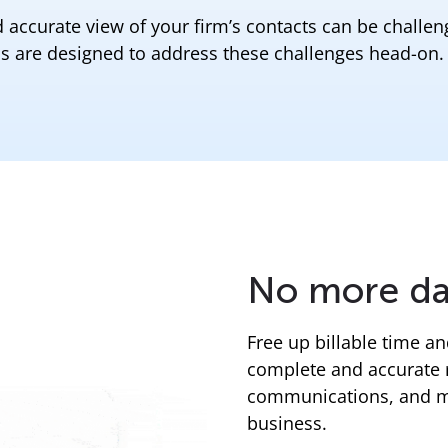
 accurate view of your firm’s contacts can be challen
s are designed to address these challenges head-on.
No more da
Free up billable time a
complete and accurate 
communications, and mee
business.