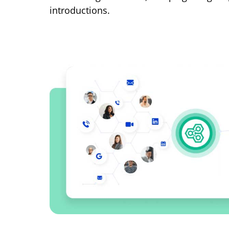
introductions.