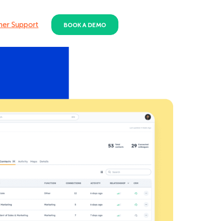
er Support
BOOK A DEMO