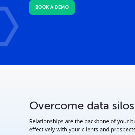
BOOK A DEMO
Overcome data silos
Relationships are the backbone of your 
effectively with your clients and prospects