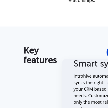
relationships.
Key
features
Smart s
Introhive automat
syncs the right c
your CRM based o
needs. Customiz
only the most re