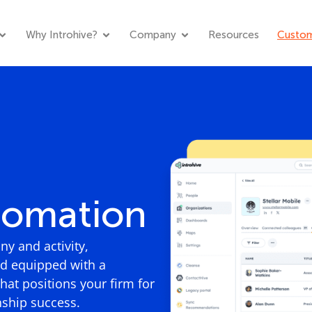
Why Introhive?
Company
Resources
Custom
tomation
y and activity,
rd equipped with a
at positions your firm for
nship success.