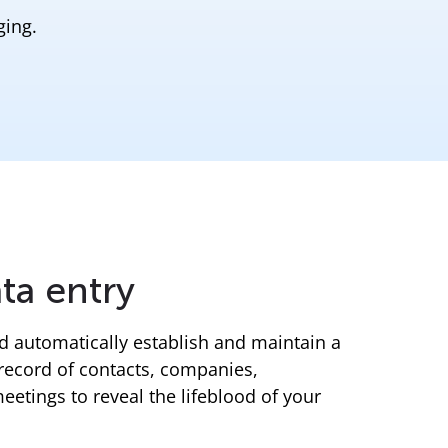
ging.
ta entry
nd automatically establish and maintain a
record of contacts, companies,
tings to reveal the lifeblood of your