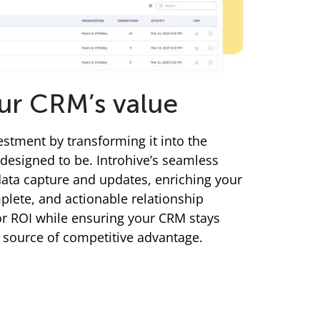
ur CRM’s value
stment by transforming it into the
 designed to be. Introhive’s seamless
ata capture and updates, enriching your
lete, and actionable relationship
ior ROI while ensuring your CRM stays
a source of competitive advantage.