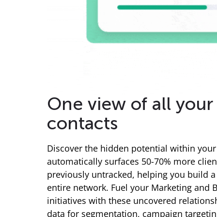
One view of all your 
contacts
Discover the hidden potential within your 
automatically surfaces 50-70% more clien
previously untracked, helping you build 
entire network. Fuel your Marketing and
initiatives with these uncovered relationsh
data for segmentation, campaign targeti