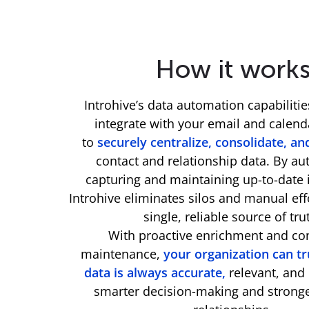
How it work
Introhive’s data automation capabiliti
integrate with your email and calen
to
securely centralize, consolidate, an
contact and relationship data. By au
capturing and maintaining up-to-date 
Introhive eliminates silos and manual eff
single, reliable source of tru
With proactive enrichment and co
maintenance,
your organization can tr
data is always accurate,
relevant, and 
smarter decision-making and strong