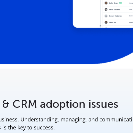
 & CRM adoption issues
business. Understanding, managing, and communicat
 is the key to success.