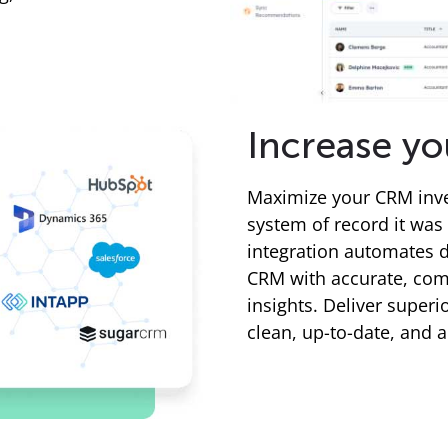
Increase yo
Maximize your CRM inve
system of record it was
integration automates d
CRM with accurate, comp
insights. Deliver super
clean, up-to-date, and 