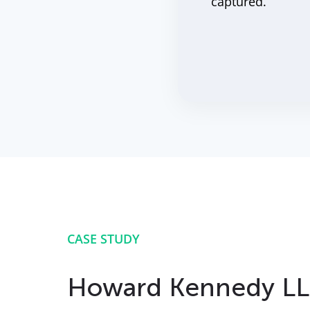
captured.
CASE STUDY
Howard Kennedy L