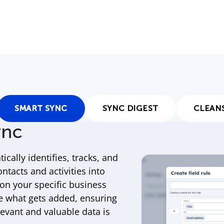
SMART SYNC
SYNC DIGEST
CLEAN
ync
ically identifies, tracks, and
ontacts and activities into
n your specific business
e what gets added, ensuring
levant and valuable data is