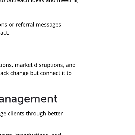
into outreach ideas and meeting
ns or referral messages –
act.
itions, market disruptions, and
rack change but connect it to
 management
e clients through better