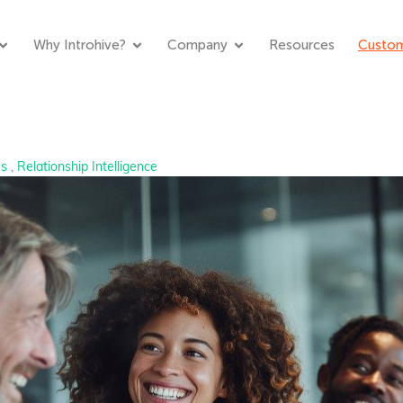
Why Introhive?
Company
Resources
Custom
es
,
Relationship Intelligence