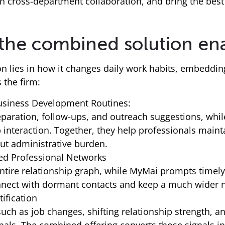
n cross-department collaboration, and bring the best 
 the combined solution en
ion lies in how it changes daily work habits, embedd
the firm:
Business Development Routines:
aration, follow-ups, and outreach suggestions, while
p interaction. Together, they help professionals main
ut administrative burden.
ed Professional Networks
entire relationship graph, while MyMai prompts timel
onnect with dormant contacts and keep a much wider n
ification
 such as job changes, shifting relationship strength,