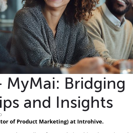
+ MyMai: Bridging
ips and Insights
D
or of Product Marketing) at Introhive.