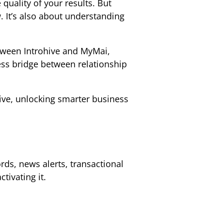
quality of your results. But
 It’s also about understanding
etween Introhive and MyMai,
ess bridge between relationship
ive, unlocking smarter business
rds, news alerts, transactional
ctivating it.