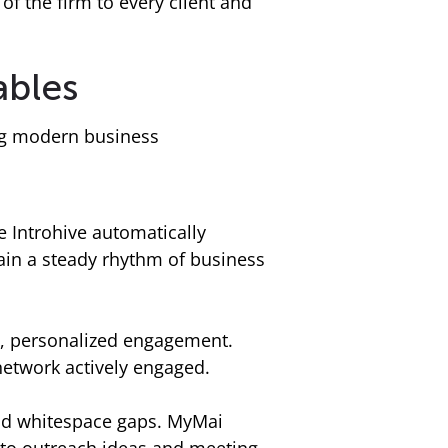
of the firm to every client and
ables
ing modern business
 Introhive automatically
tain a steady rhythm of business
y, personalized engagement.
etwork actively engaged.
 and whitespace gaps. MyMai