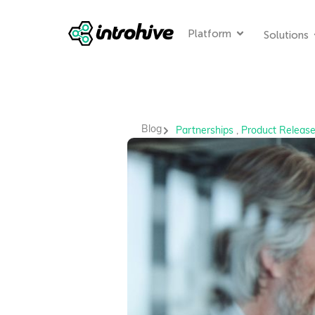
Platform
Solutions
Blog
Partnerships
,
Product Releas