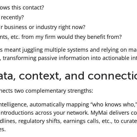
ows this contact?
recently?
r business or industry right now?
ents, etc. from my firm would they benefit from?
s meant juggling multiple systems and relying on man
 transforming passive information into actionable int
ata, context, and connect
onnects two complementary strengths:
 intelligence, automatically mapping “who knows who,
introductions across your network. MyMai delivers con
ines, regulatory shifts, earnings calls, etc., to curate
es.