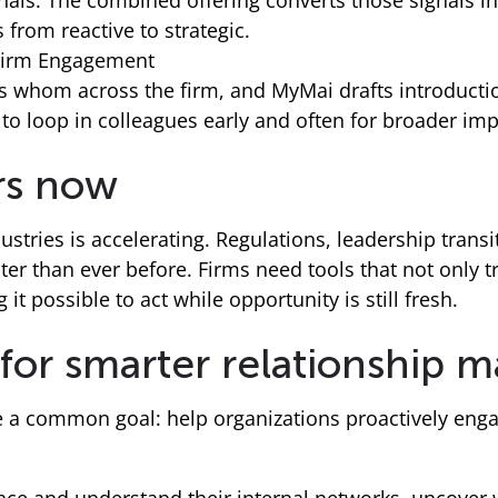
ignals. The combined offering converts those signals 
 from reactive to strategic.
-Firm Engagement
 whom across the firm, and MyMai drafts introductio
to loop in colleagues early and often for broader imp
rs now
ustries is accelerating. Regulations, leadership trans
ter than ever before. Firms need tools that not only t
it possible to act while opportunity is still fresh.
 for smarter relationship
 a common goal: help organizations proactively engag