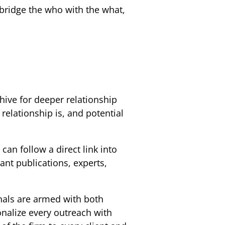
 bridge the who with the what,
ohive for deeper relationship
 relationship is, and potential
an follow a direct link into
ant publications, experts,
nals are armed with both
onalize every outreach with