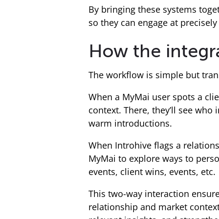
By bringing these systems toget
so they can engage at precisely 
How the integr
The workflow is simple but tran
When a MyMai user spots a client
context. There, they’ll see who 
warm introductions.
When Introhive flags a relation
MyMai to explore ways to person
events, client wins, events, etc.
This two-way interaction ensur
relationship and market context