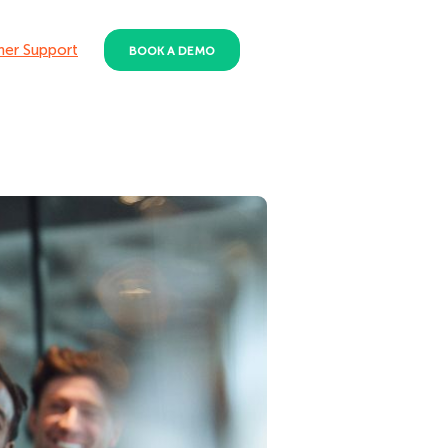
er Support
BOOK A DEMO