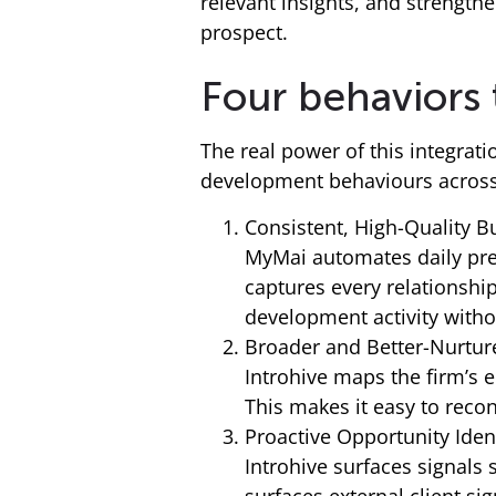
relevant insights, and strengthe
prospect.
Four behaviors
The real power of this integrat
development behaviours across 
Consistent, High-Quality 
MyMai automates daily prep
captures every relationshi
development activity witho
Broader and Better-Nurtur
Introhive maps the firm’s 
This makes it easy to rec
Proactive Opportunity Ident
Introhive surfaces signals