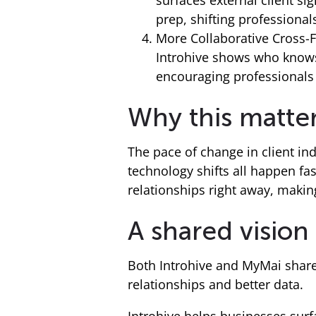
surfaces external client s
prep, shifting professionals
More Collaborative Cross
Introhive shows who knows
encouraging professionals 
Why this matte
The pace of change in client ind
technology shifts all happen fas
relationships right away, making 
A shared vision
Both Introhive and MyMai share
relationships and better data.