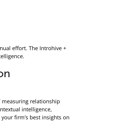
ual effort. The Introhive +
elligence.
ion
” measuring relationship
textual intelligence,
 your firm’s best insights on