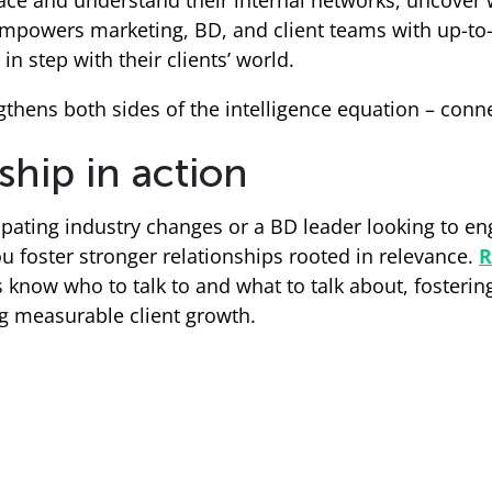
face and understand their internal networks, uncover
owers marketing, BD, and client teams with up-to-
in step with their clients’ world.
gthens both sides of the intelligence equation – conn
ship in action
ipating industry changes or a BD leader looking to en
ou foster stronger relationships rooted in relevance.
R
know who to talk to and what to talk about, fosterin
g measurable client growth.