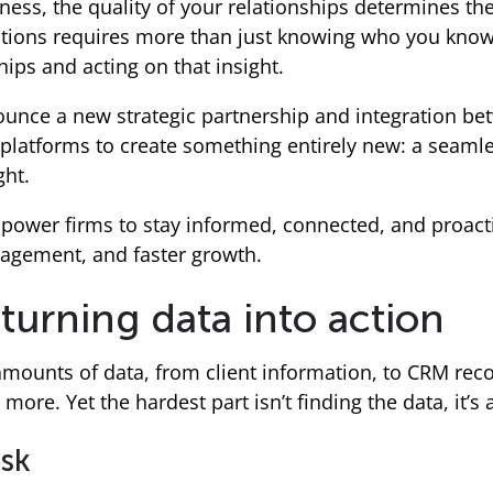
ness, the quality of your relationships determines the 
ions requires more than just knowing who you know.
ips and acting on that insight.
nounce a new strategic partnership and integration b
 platforms to create something entirely new: a seaml
ght.
power firms to stay informed, connected, and proact
agement, and faster growth.
turning data into action
 amounts of data, from client information, to CRM reco
more. Yet the hardest part isn’t finding the data, it’s a
ask