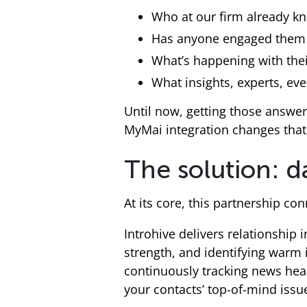
Who at our firm already kn
Has anyone engaged them 
What’s happening with thei
What insights, experts, ev
Until now, getting those answer
MyMai integration changes that,
The solution: d
At its core, this partnership c
Introhive delivers relationship
strength, and identifying warm 
continuously tracking news headl
your contacts’ top-of-mind issu