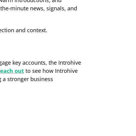
 warm introductions, and
the-minute news, signals, and
ection and context.
gage key accounts, the Introhive
each out
to see how Introhive
g a stronger business