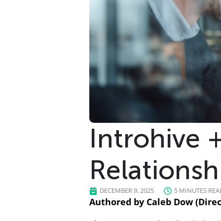
Introhive 
Relationsh
DECEMBER 9, 2025
5 MINUTES REA
Authored by Caleb Dow (Direct