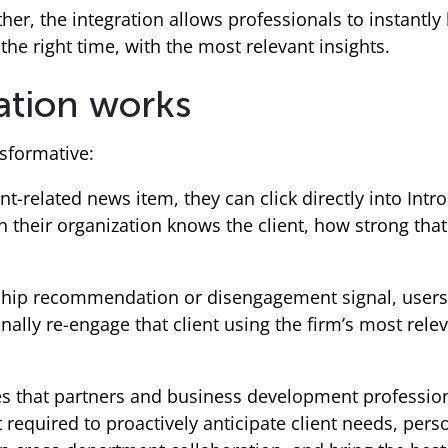
her, the integration allows professionals to instantly
the right time, with the most relevant insights.
ation works
sformative:
-related news item, they can click directly into Intr
in their organization knows the client, how strong that
ship recommendation or disengagement signal, users c
ally re-engage that client using the firm’s most relev
es that partners and business development professio
 required to proactively anticipate client needs, pers