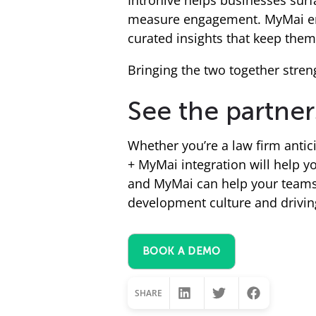
Introhive helps businesses sur
measure engagement. MyMai emp
curated insights that keep them 
Bringing the two together stren
See the partner
Whether you’re a law firm antic
+ MyMai integration will help y
and MyMai can help your teams 
development culture and drivin
BOOK A DEMO
SHARE