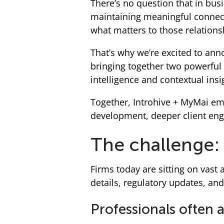
There’s no question that in busi
maintaining meaningful connect
what matters to those relationsh
That’s why we’re excited to an
bringing together two powerful
intelligence and contextual insi
Together, Introhive + MyMai em
development, deeper client eng
The challenge: 
Firms today are sitting on vast
details, regulatory updates, and 
Professionals often 