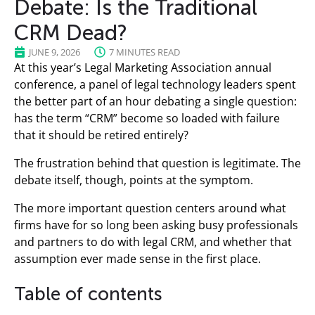
Debate: Is the Traditional
CRM Dead?
JUNE 9, 2026
7 MINUTES READ
At this year’s Legal Marketing Association annual
conference, a panel of legal technology leaders spent
the better part of an hour debating a single question:
has the term “CRM” become so loaded with failure
that it should be retired entirely?
The frustration behind that question is legitimate. The
debate itself, though, points at the symptom.
The more important question centers around what
firms have for so long been asking busy professionals
and partners to do with legal CRM, and whether that
assumption ever made sense in the first place.
Table of contents