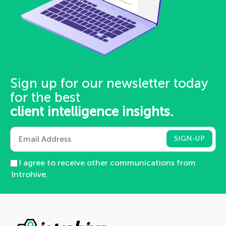
Sign up for our newsletter today
for the best
client intelligence insights.
I agree to receive other communications from
Introhive.