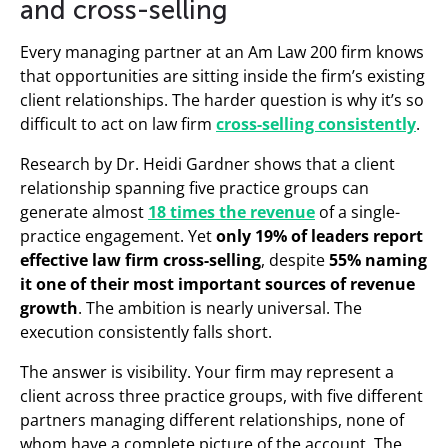
and cross-selling
Every managing partner at an Am Law 200 firm knows
that opportunities are sitting inside the firm’s existing
client relationships. The harder question is why it’s so
difficult to act on law firm
cross-selling consistently
.
Research by Dr. Heidi Gardner shows that a client
relationship spanning five practice groups can
generate almost
18 times the revenue
of a single-
practice engagement. Yet
only 19% of leaders report
effective law firm cross-selling
, despite
55% naming
it one of their most important sources of revenue
growth
. The ambition is nearly universal. The
execution consistently falls short.
The answer is visibility. Your firm may represent a
client across three practice groups, with five different
partners managing different relationships, none of
whom have a complete picture of the account. The