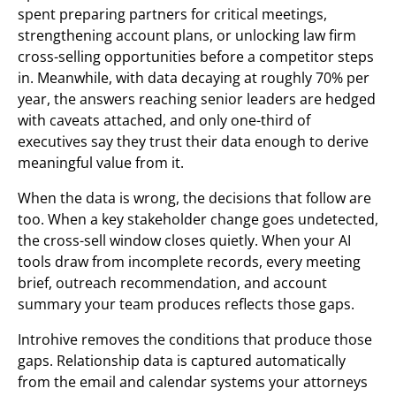
spent preparing partners for critical meetings,
strengthening account plans, or unlocking law firm
cross-selling opportunities before a competitor steps
in. Meanwhile, with data decaying at roughly 70% per
year, the answers reaching senior leaders are hedged
with caveats attached, and only one-third of
executives say they trust their data enough to derive
meaningful value from it.
When the data is wrong, the decisions that follow are
too. When a key stakeholder change goes undetected,
the cross-sell window closes quietly. When your AI
tools draw from incomplete records, every meeting
brief, outreach recommendation, and account
summary your team produces reflects those gaps.
Introhive removes the conditions that produce those
gaps. Relationship data is captured automatically
from the email and calendar systems your attorneys