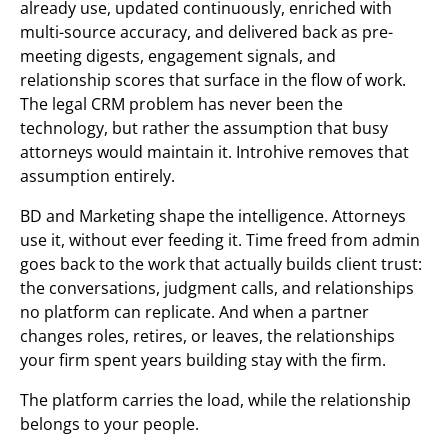
already use, updated continuously, enriched with
multi-source accuracy, and delivered back as pre-
meeting digests, engagement signals, and
relationship scores that surface in the flow of work.
The legal CRM problem has never been the
technology, but rather the assumption that busy
attorneys would maintain it. Introhive removes that
assumption entirely.
BD and Marketing shape the intelligence. Attorneys
use it, without ever feeding it. Time freed from admin
goes back to the work that actually builds client trust:
the conversations, judgment calls, and relationships
no platform can replicate. And when a partner
changes roles, retires, or leaves, the relationships
your firm spent years building stay with the firm.
The platform carries the load, while the relationship
belongs to your people.