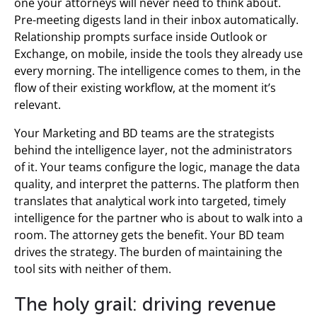
one your attorneys will never need to think about.
Pre-meeting digests land in their inbox automatically.
Relationship prompts surface inside Outlook or
Exchange, on mobile, inside the tools they already use
every morning. The intelligence comes to them, in the
flow of their existing workflow, at the moment it’s
relevant.
Your Marketing and BD teams are the strategists
behind the intelligence layer, not the administrators
of it. Your teams configure the logic, manage the data
quality, and interpret the patterns. The platform then
translates that analytical work into targeted, timely
intelligence for the partner who is about to walk into a
room. The attorney gets the benefit. Your BD team
drives the strategy. The burden of maintaining the
tool sits with neither of them.
The holy grail: driving revenue