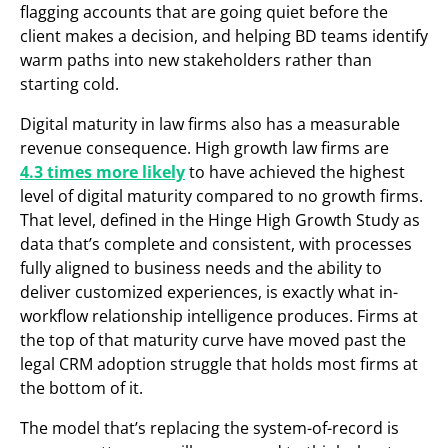
flagging accounts that are going quiet before the
client makes a decision, and helping BD teams identify
warm paths into new stakeholders rather than
starting cold.
Digital maturity in law firms also has a measurable
revenue consequence. High growth law firms are
4.3 times more likely
to have achieved the highest
level of digital maturity compared to no growth firms.
That level, defined in the Hinge High Growth Study as
data that’s complete and consistent, with processes
fully aligned to business needs and the ability to
deliver customized experiences, is exactly what in-
workflow relationship intelligence produces. Firms at
the top of that maturity curve have moved past the
legal CRM adoption struggle that holds most firms at
the bottom of it.
The model that’s replacing the system-of-record is