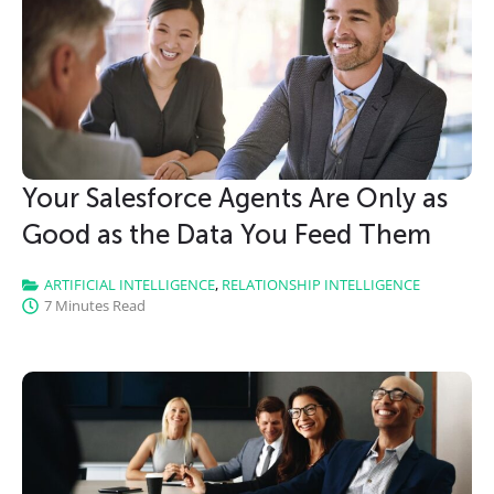
CLICK HERE
Your Salesforce Agents Are Only as
Good as the Data You Feed Them
ARTIFICIAL INTELLIGENCE
,
RELATIONSHIP INTELLIGENCE
7 Minutes Read