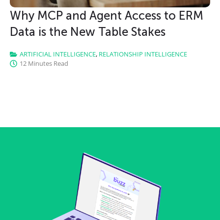
Why MCP and Agent Access to ERM
Data is the New Table Stakes
ARTIFICIAL INTELLIGENCE
,
RELATIONSHIP INTELLIGENCE
12 Minutes Read