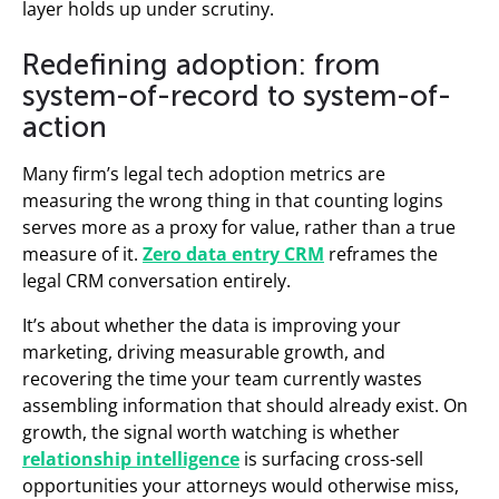
layer holds up under scrutiny.
Redefining adoption: from
system-of-record to system-of-
action
Many firm’s legal tech adoption metrics are
measuring the wrong thing in that counting logins
serves more as a proxy for value, rather than a true
measure of it.
Zero data entry CRM
reframes the
legal CRM conversation entirely.
It’s about whether the data is improving your
marketing, driving measurable growth, and
recovering the time your team currently wastes
assembling information that should already exist. On
growth, the signal worth watching is whether
relationship intelligence
is surfacing cross-sell
opportunities your attorneys would otherwise miss,