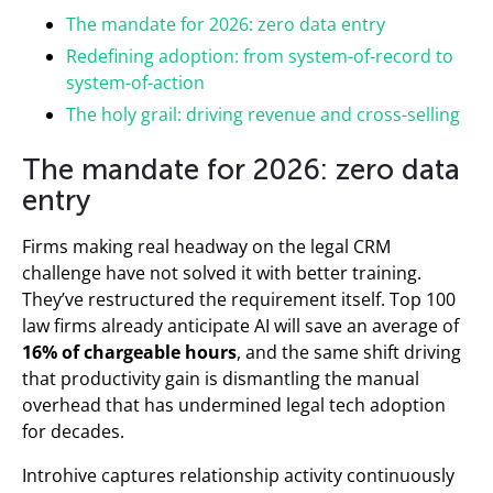
The mandate for 2026: zero data entry
Redefining adoption: from system-of-record to
system-of-action
The holy grail: driving revenue and cross-selling
The mandate for 2026: zero data
entry
Firms making real headway on the legal CRM
challenge have not solved it with better training.
They’ve restructured the requirement itself. Top 100
law firms already anticipate AI will save an average of
16% of chargeable hours
, and the same shift driving
that productivity gain is dismantling the manual
overhead that has undermined legal tech adoption
for decades.
Introhive captures relationship activity continuously