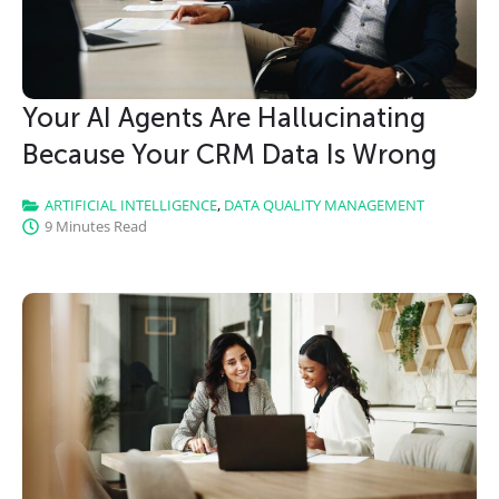
Your AI Agents Are Hallucinating
Because Your CRM Data Is Wrong
ARTIFICIAL INTELLIGENCE
,
DATA QUALITY MANAGEMENT
9 Minutes Read