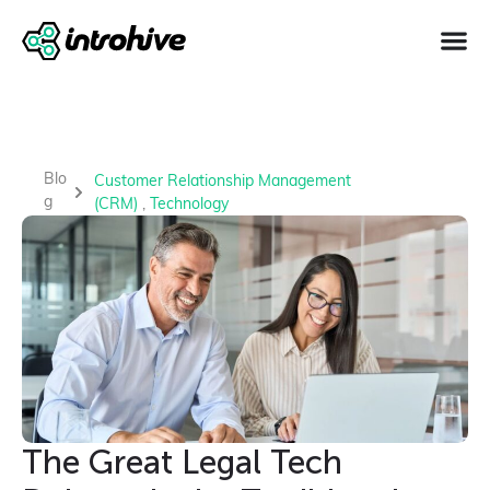
Blo
Customer Relationship Management
g
(CRM)
,
Technology
The Great Legal Tech