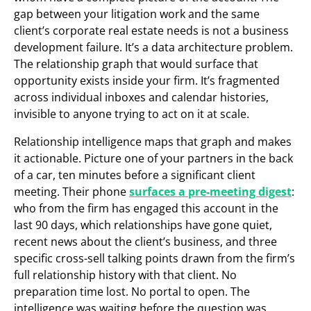
gap between your litigation work and the same
client’s corporate real estate needs is not a business
development failure. It’s a data architecture problem.
The relationship graph that would surface that
opportunity exists inside your firm. It’s fragmented
across individual inboxes and calendar histories,
invisible to anyone trying to act on it at scale.
Relationship intelligence maps that graph and makes
it actionable. Picture one of your partners in the back
of a car, ten minutes before a significant client
meeting. Their phone
surfaces a pre-meeting digest
:
who from the firm has engaged this account in the
last 90 days, which relationships have gone quiet,
recent news about the client’s business, and three
specific cross-sell talking points drawn from the firm’s
full relationship history with that client. No
preparation time lost. No portal to open. The
intelligence was waiting before the question was