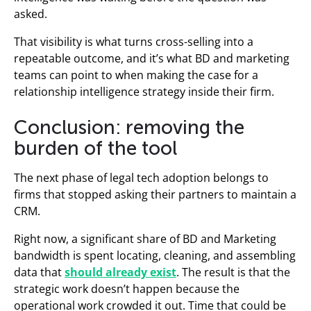
asked.
That visibility is what turns cross-selling into a
repeatable outcome, and it’s what BD and marketing
teams can point to when making the case for a
relationship intelligence strategy inside their firm.
Conclusion: removing the
burden of the tool
The next phase of legal tech adoption belongs to
firms that stopped asking their partners to maintain a
CRM.
Right now, a significant share of BD and Marketing
bandwidth is spent locating, cleaning, and assembling
data that
should already exist
. The result is that the
strategic work doesn’t happen because the
operational work crowded it out. Time that could be