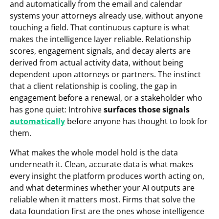
and automatically from the email and calendar
systems your attorneys already use, without anyone
touching a field. That continuous capture is what
makes the intelligence layer reliable. Relationship
scores, engagement signals, and decay alerts are
derived from actual activity data, without being
dependent upon attorneys or partners. The instinct
that a client relationship is cooling, the gap in
engagement before a renewal, or a stakeholder who
has gone quiet: Introhive
surfaces those signals
automatically
before anyone has thought to look for
them.
What makes the whole model hold is the data
underneath it. Clean, accurate data is what makes
every insight the platform produces worth acting on,
and what determines whether your AI outputs are
reliable when it matters most. Firms that solve the
data foundation first are the ones whose intelligence