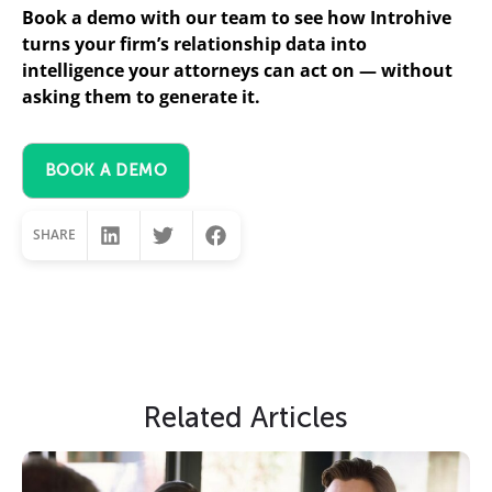
Book a demo with our team to see how Introhive
turns your firm’s relationship data into
intelligence your attorneys can act on — without
asking them to generate it.
BOOK A DEMO
SHARE
Slide Heading
Related Articles
Lorem ipsum dolor sit amet, consectetur
adipiscing elit. Ut elit tellus, luctus nec
ullamcorper mattis, pulvinar dapibus leo.