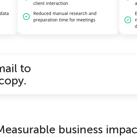
client interaction
 data
Reduced manual research and
E
preparation time for meetings
n
d
mail to
copy.
Measurable business impac