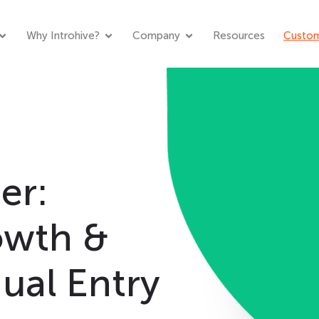
Why Introhive?
Company
Resources
Custom
er:
owth &
ual Entry