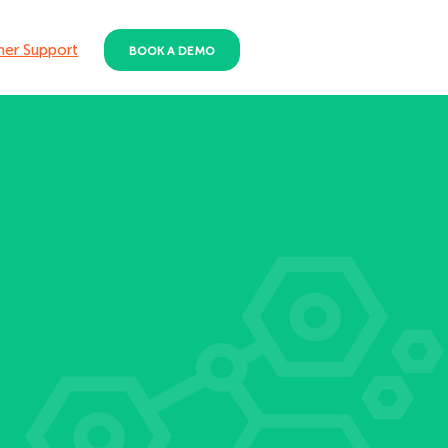
er Support
BOOK A DEMO