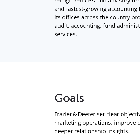
recognized CPA and advisory fir
and fastest-growing accounting f
Its offices across the country pr
audit, accounting, fund administ
services.
Goals
Frazier & Deeter set clear object
marketing operations, improve d
deeper relationship insights.