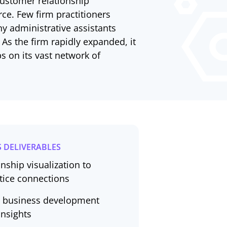
 customer relationship
ce. Few firm practitioners
y administrative assistants
 As the firm rapidly expanded, it
 on its vast network of
 DELIVERABLES
nship visualization to
ctice connections
en business development
insights