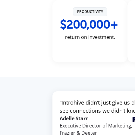
PRODUCTIVITY
$200,000+
return on investment.
“Introhive didn’t just give us
see connections we didn’t know
Adelle Starr
Executive Director of Marketing,
Frazier & Deeter