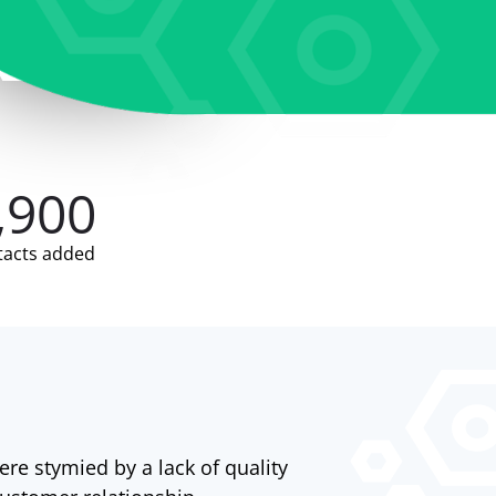
,900
tacts added
ere stymied by a lack of quality