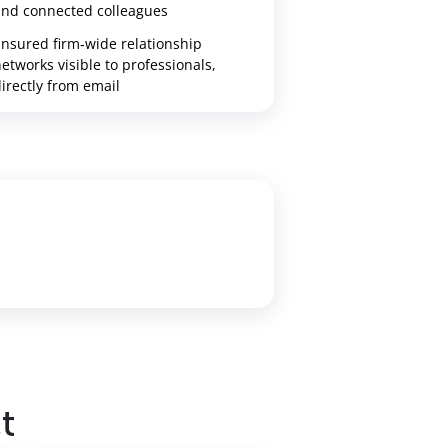
and connected colleagues
nsured firm‑wide relationship
etworks visible to professionals,
irectly from email
t