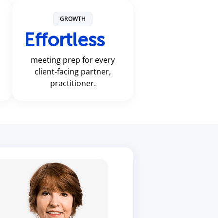
GROWTH
Effortless
meeting prep for every
client‑facing partner,
practitioner.