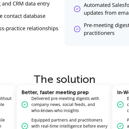
 and CRM data entry
Automated Salesfo
updates from emai
e contact database
Pre-meeting digest
oss-practice relationships
practitioners
The solution
Better, faster meeting prep
In‑Wo
ithout
Delivered pre‑meeting digests with
ate
company news, social feeds, and
c
who‑knows‑who insights
c
ile
Equipped partners and practitioners
P
n
with real‑time intelligence before every
a