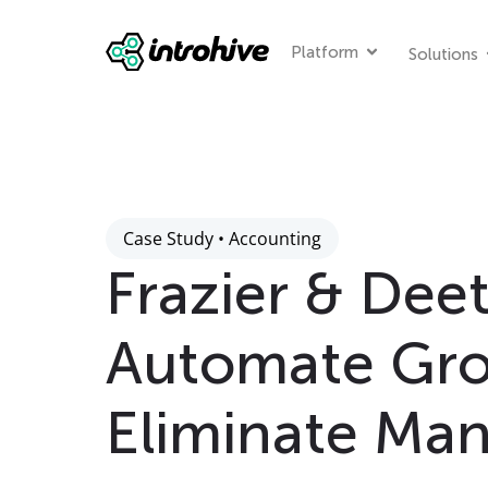
Platform
Solutions
Case Study • Accounting
Frazier & Deet
Automate Gr
Eliminate Man