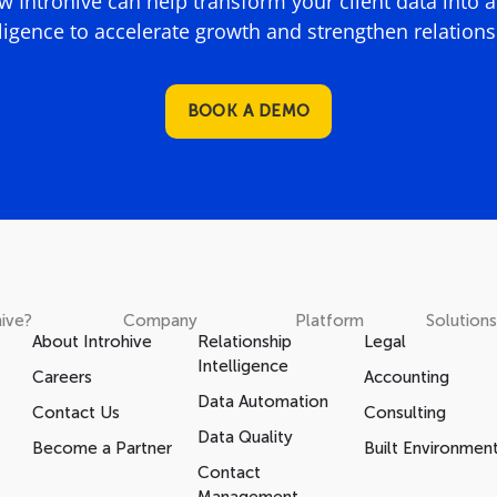
 Introhive can help transform your client data into 
lligence to accelerate growth and strengthen relations
BOOK A DEMO
ive?
Company
Platform
Solutions
About Introhive
Relationship
Legal
Intelligence
Careers
Accounting
Data Automation
Contact Us
Consulting
Data Quality
Become a Partner
Built Environmen
Contact
Management