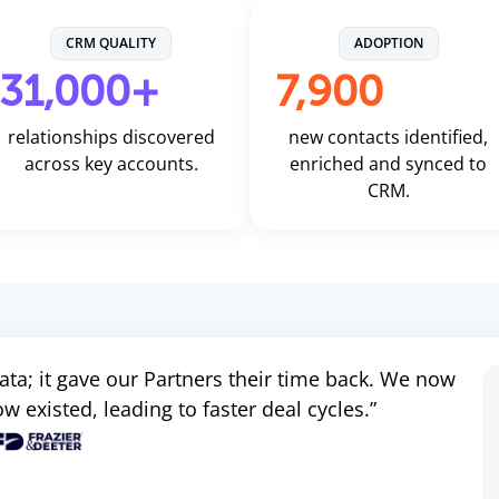
CRM QUALITY
ADOPTION
31,000+
7,900
relationships discovered
new contacts identified,
across key accounts.
enriched and synced to
CRM.
 data; it gave our Partners their time back. We now
 existed, leading to faster deal cycles.”