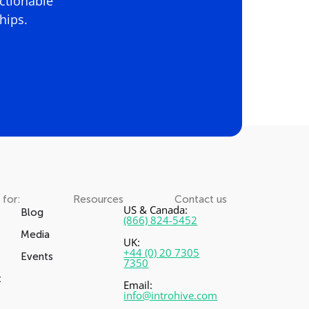
actionable
hips.
 for:
Resources
Contact us
US & Canada:
Blog
(866) 824-5452
Media
UK:
+44 (0) 20 7305
Events
7350
t
Email:
info@introhive.com