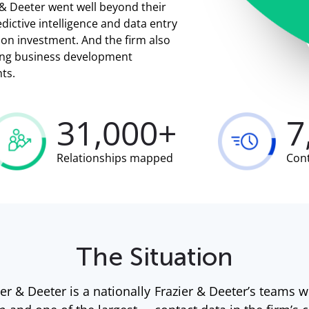
r & Deeter went well beyond their
dictive intelligence and data entry
 on investment. And the firm also
ding business development
hts.
31,000+
7
Relationships mapped
Con
The Situation
er & Deeter is a nationally
Frazier & Deeter’s teams w