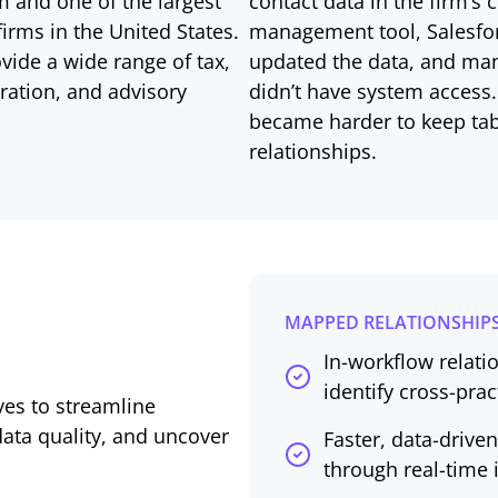
m and one of the largest
contact data in the firm’s
irms in the United States.
management tool, Salesfor
ovide a wide range of tax,
updated the data, and man
ration, and advisory
didn’t have system access.
became harder to keep tabs
relationships.
MAPPED RELATIONSHIPS
In-workflow relatio
identify cross-pra
ives to streamline
ata quality, and uncover
Faster, data-driv
through real-time 