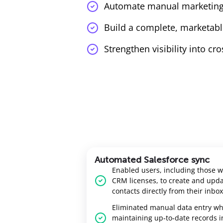
Automate manual marketing
Build a complete, marketabl
Strengthen visibility into cr
Automated Salesforce sync
Enabled users, including those w
CRM licenses, to create and upd
contacts directly from their inbox
Eliminated manual data entry wh
maintaining up‑to‑date records i