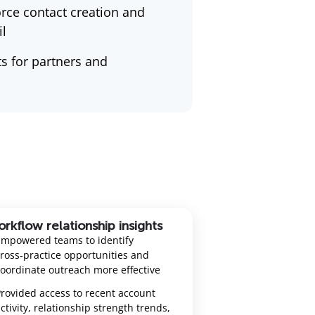
rce contact creation and
l
s for partners and
rkflow relationship insights
Empowered teams to identify
ross‑practice opportunities and
oordinate outreach more effective
rovided access to recent account
ctivity, relationship strength trends,