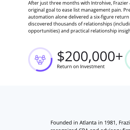
After just three months with Introhive, Frazie
original goal to ease list management pain. Pre
automation alone delivered a six-figure return
discovered thousands of relationships (inclu
opportunities) and practical relationship insig
$200,000+
Return on Investment
Founded in Atlanta in 1981, Frazi