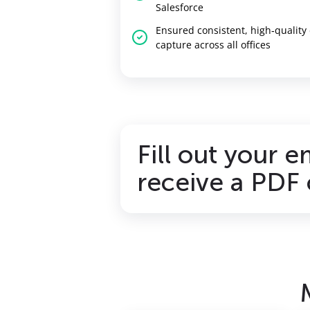
Salesforce
Ensured consistent, high‑quality
capture across all offices
Fill out your e
receive a PDF 