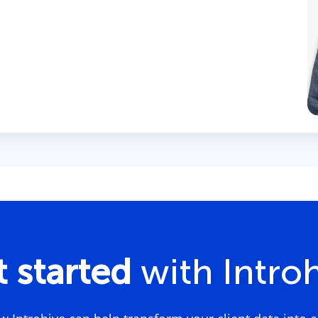
 started
with Intro