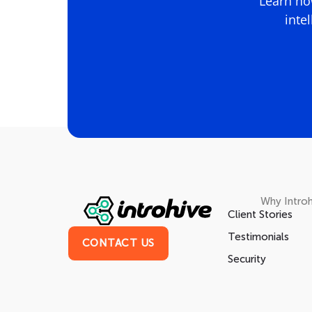
Learn how
inte
Why Introh
Client Stories
Testimonials
CONTACT US
Security