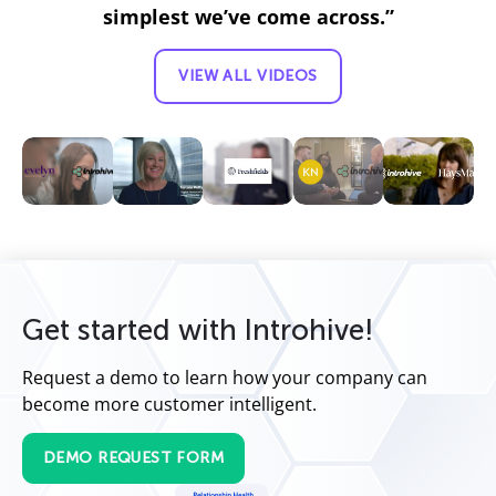
simplest we’ve come across.”
VIEW ALL VIDEOS
Get started with Introhive!
Request a demo to learn how your company can
become more customer intelligent.
DEMO REQUEST FORM