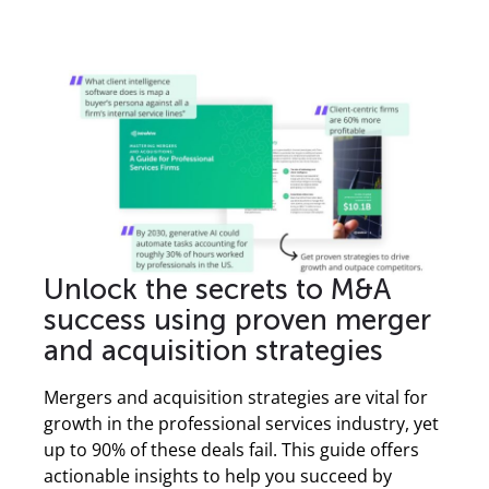
Unlock the secrets to M&A
success using proven merger
and acquisition strategies
Mergers and acquisition strategies are vital for
growth in the professional services industry, yet
up to 90% of these deals fail. This guide offers
actionable insights to help you succeed by