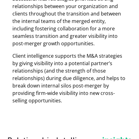
relationships between your organization and
clients throughout the transition and between
the internal teams of the merged entity,
including fostering collaboration for a more
seamless transition and greater visibility into
post-merger growth opportunities.
Client intelligence supports the M&A strategies
by giving visibility into a potential partner’s
relationships (and the strength of those
relationships) during due diligence, and helps to
break down internal silos post-merger by
providing firm-wide visibility into new cross-
selling opportunities.