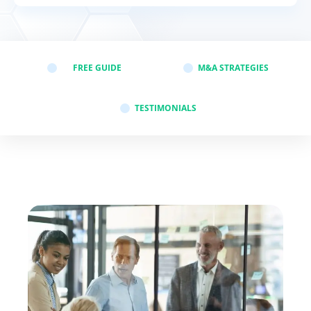
st-merger
FREE GUIDE
M&A STRATEGIES
to say
TESTIMONIALS