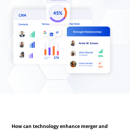
How can technology enhance merger and