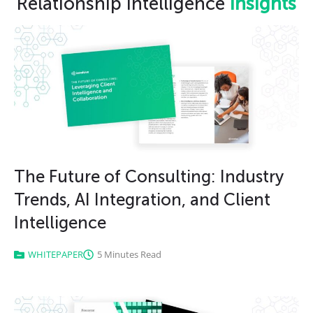
Relationship Intelligence
insights
The Future of Consulting: Industry
Trends, AI Integration, and Client
Intelligence
WHITEPAPER
5 Minutes Read