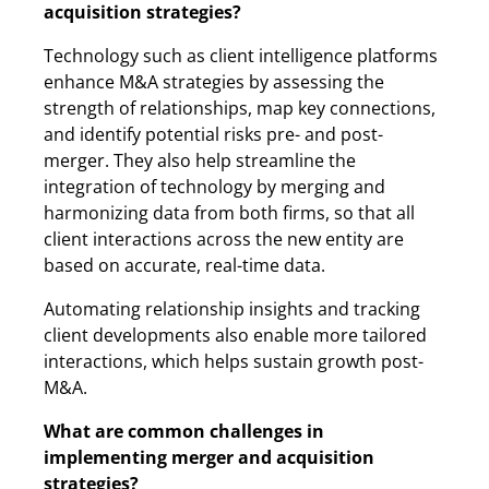
acquisition strategies?
Technology such as client intelligence platforms
enhance M&A strategies by assessing the
strength of relationships, map key connections,
and identify potential risks pre- and post-
merger. They also help streamline the
integration of technology by merging and
harmonizing data from both firms, so that all
client interactions across the new entity are
based on accurate, real-time data.
Automating relationship insights and tracking
client developments also enable more tailored
interactions, which helps sustain growth post-
M&A.
What are common challenges in
implementing merger and acquisition
strategies?