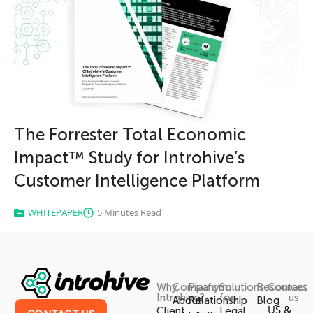
The Forrester Total Economic
Impact™ Study for Introhive’s
Customer Intelligence Platform
WHITEPAPER
5 Minutes Read
Why
Company
Platform
Solutions
Resources
Contact
Introhive?
for:
us
About
Relationship
Blog
US &
Client
Legal