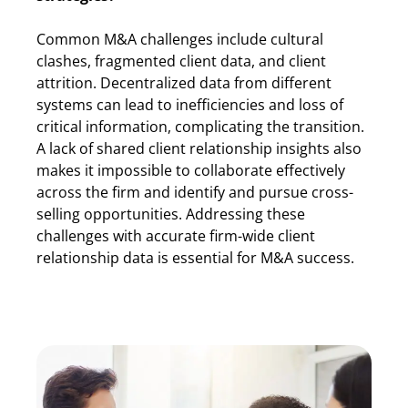
Common M&A challenges include cultural
clashes, fragmented client data, and client
attrition. Decentralized data from different
systems can lead to inefficiencies and loss of
critical information, complicating the transition.
A lack of shared client relationship insights also
makes it impossible to collaborate effectively
across the firm and identify and pursue cross-
selling opportunities. Addressing these
challenges with accurate firm-wide client
relationship data is essential for M&A success.