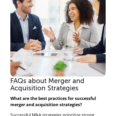
FAQs about Merger and
Acquisition Strategies
What are the best practices for successful
merger and acquisition strategies?
Successful M&A strategies prioritize strong