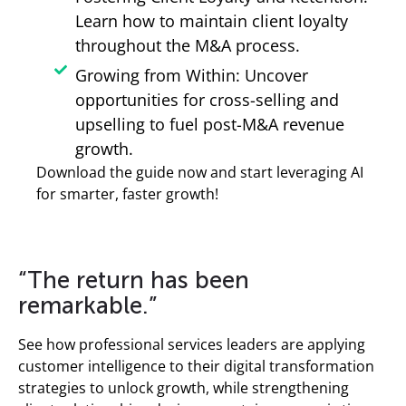
Learn how to maintain client loyalty
throughout the M&A process.
Growing from Within: Uncover
opportunities for cross-selling and
upselling to fuel post-M&A revenue
growth.
Download the guide now and start leveraging AI
for smarter, faster growth!
“The return has been
remarkable.”
See how professional services leaders are applying
customer intelligence to their digital transformation
strategies to unlock growth, while strengthening