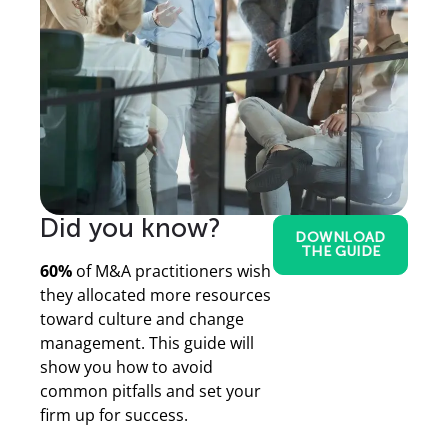
Did you know?
DOWNLOAD
THE GUIDE
60%
of M&A practitioners wish
they allocated more resources
toward culture and change
management. This guide will
show you how to avoid
common pitfalls and set your
firm up for success.