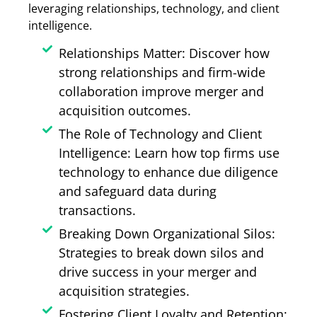
leveraging relationships, technology, and client
intelligence.
Relationships Matter: Discover how
strong relationships and firm-wide
collaboration improve merger and
acquisition outcomes.
The Role of Technology and Client
Intelligence: Learn how top firms use
technology to enhance due diligence
and safeguard data during
transactions.
Breaking Down Organizational Silos:
Strategies to break down silos and
drive success in your merger and
acquisition strategies.
Fostering Client Loyalty and Retention: