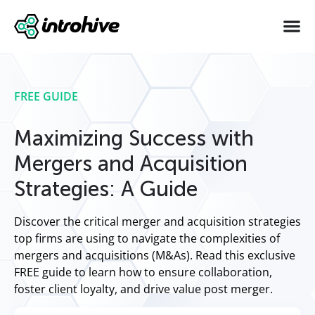
FREE GUIDE
Maximizing Success with
Mergers and Acquisition
Strategies: A Guide
Discover the critical merger and acquisition strategies
top firms are using to navigate the complexities of
mergers and acquisitions (M&As). Read this exclusive
FREE guide to learn how to ensure collaboration,
foster client loyalty, and drive value post merger.