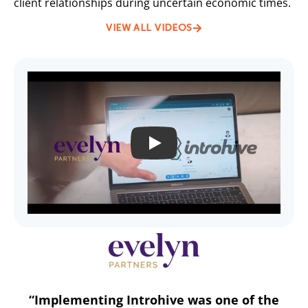
client relationships during uncertain economic times.
VIEW ALL VIDEOS
PLAY
“Implementing Introhive was one of the