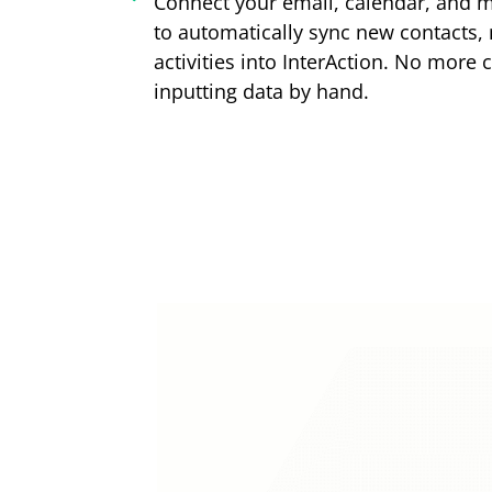
Connect your email, calendar, and m
to automatically sync new contacts,
activities into InterAction. No more 
inputting data by hand.