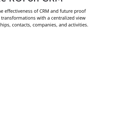
e effectiveness of CRM and future proof
transformations with a centralized view
ships, contacts, companies, and activities.