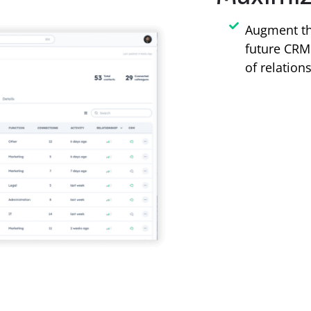
Augment th
future CRM 
of relation