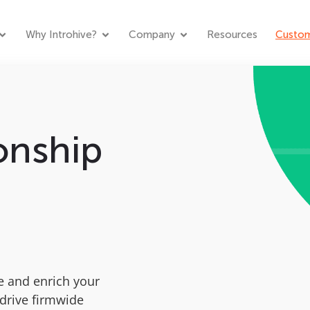
Why Introhive?
Company
Resources
Custom
onship
n
e and enrich your
drive firmwide