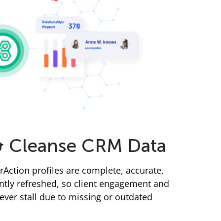
& Cleanse CRM Data
rAction profiles are complete, accurate,
ntly refreshed, so client engagement and
ever stall due to missing or outdated