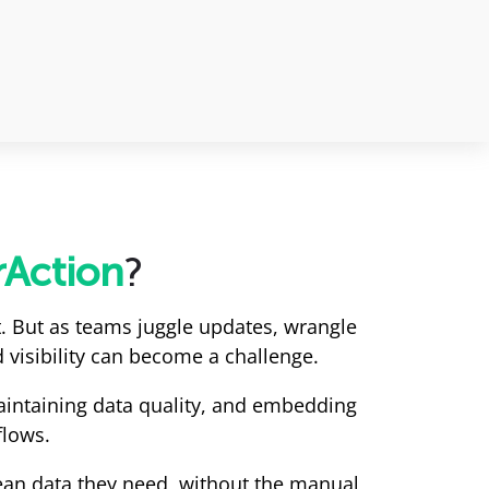
rAction
?
. But as teams juggle updates, wrangle
 visibility can become a challenge.
maintaining data quality, and embedding
flows.
ean data they need, without the manual