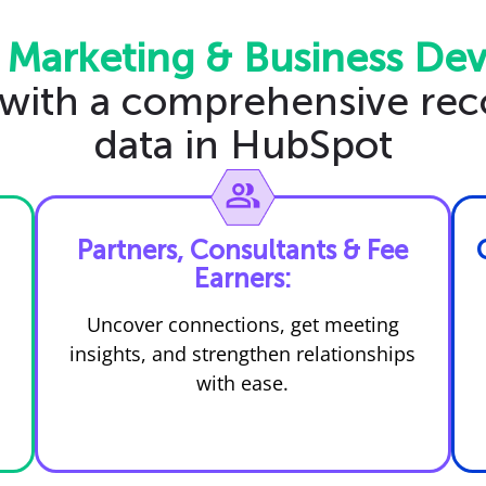
 Marketing & Business De
 with a comprehensive rec
data in HubSpot
Partners, Consultants & Fee
Earners:
Uncover connections, get meeting
insights, and strengthen relationships
with ease.