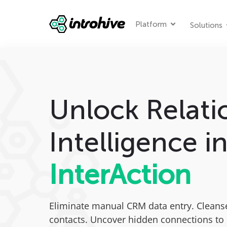
Platform
Solutions
Unlock Relati
Intelligence i
InterAction
Eliminate manual CRM data entry. Cleans
contacts. Uncover hidden connections to 