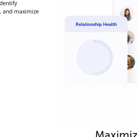
dentify
g, and maximize
Maximi