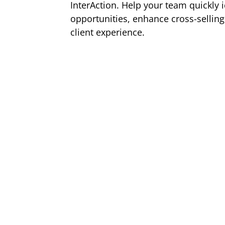
InterAction. Help your team quickly i
opportunities, enhance cross-sellin
client experience.