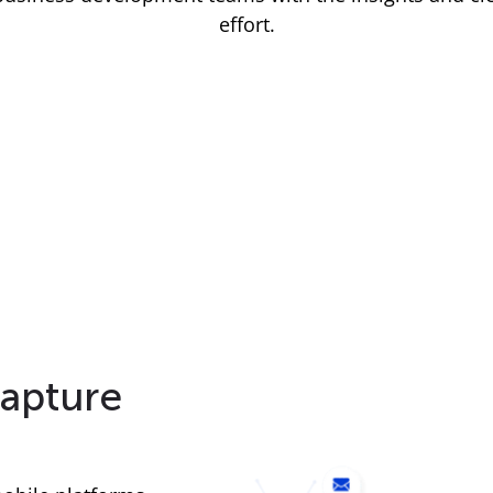
effort.
apture