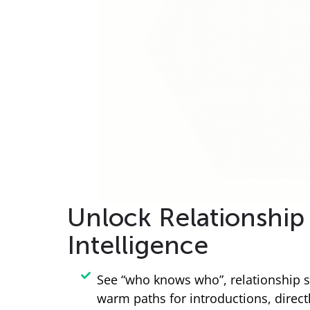
Unlock Relationship
Intelligence
See “who knows who”, relationship s
warm paths for introductions, direct