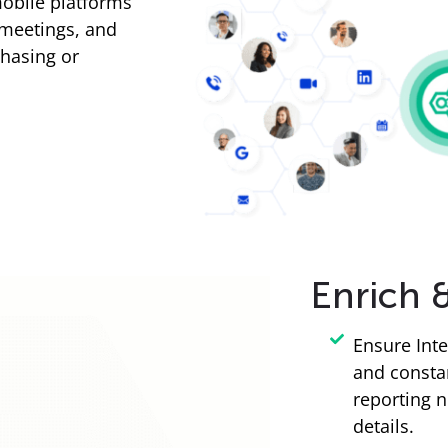
obile platforms
 meetings, and
chasing or
Enrich 
Ensure Inte
and consta
reporting n
details.