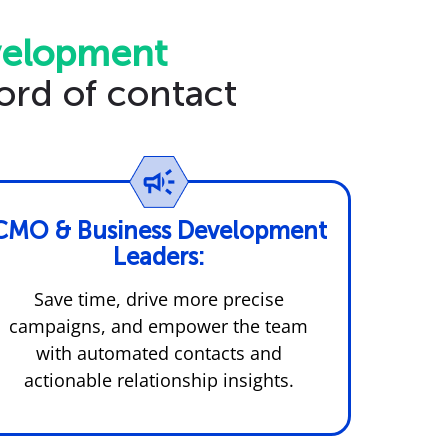
velopment
ord of contact
CMO & Business Development
Leaders:
Save time, drive more precise
campaigns, and empower the team
with automated contacts and
actionable relationship insights.