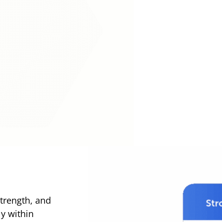
trength, and
ly within