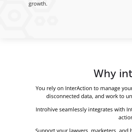
growth.
Why int
You rely on InterAction to manage you
disconnected data, and work to unc
Introhive seamlessly integrates with I
actio
Support your lawyers, marketers, and 