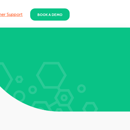
er Support
BOOK A DEMO