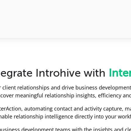
egrate Introhive with
Inte
r client relationships and drive business development
over meaningful relationship insights, efficiency and
nterAction, automating contact and activity capture, 
nable relationship intelligence directly into your work
business development teams with the insights and cl