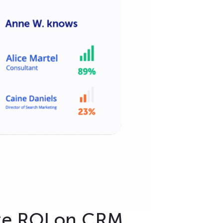
ze ROI on CRM