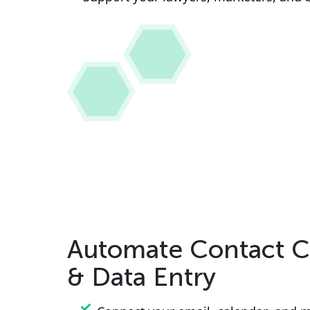
Automate Contact C
& Data Entry