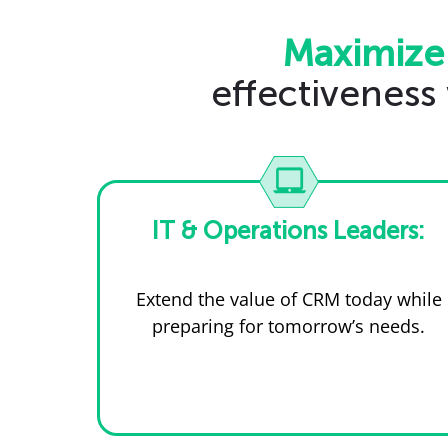
Maximize
effectiveness
IT & Operations Leaders:
Extend the value of CRM today while
preparing for tomorrow’s needs.