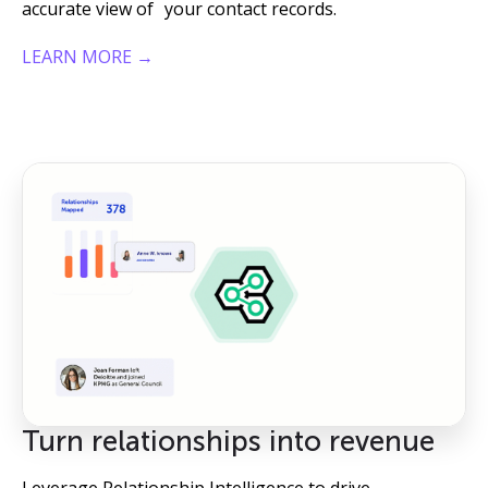
accurate view of your contact records.
LEARN MORE →
Turn relationships into revenue
Leverage Relationship Intelligence to drive