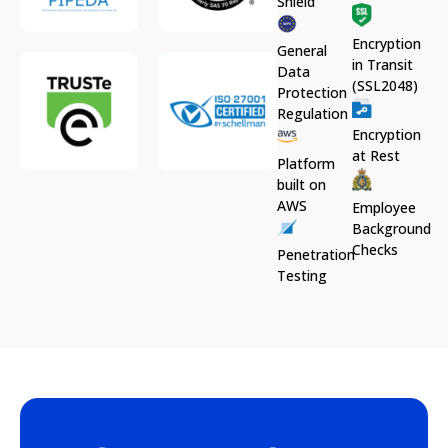
Shield
Encryption
General
in Transit
Data
(SSL2048)
Protection
Regulation
Encryption
at Rest
Platform
built on
AWS
Employee
Background
Checks
Penetration
Testing