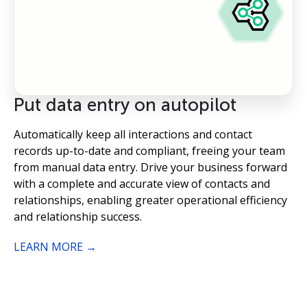
Put data entry on autopilot
Automatically keep all interactions and contact
records up-to-date and compliant, freeing your team
from manual data entry. Drive your business forward
with a complete and accurate view of contacts and
relationships, enabling greater operational efficiency
and relationship success.
LEARN MORE →