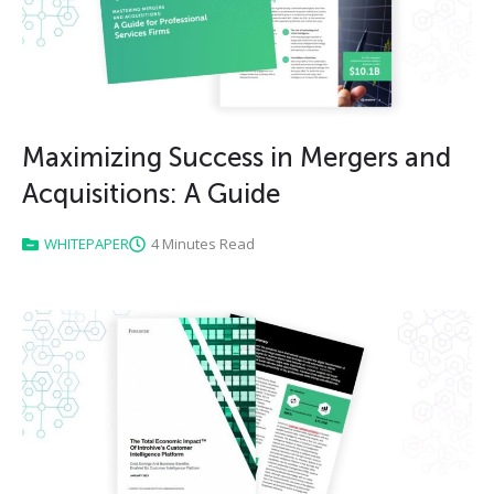
Maximizing Success in Mergers and
Acquisitions: A Guide
WHITEPAPER
4 Minutes Read