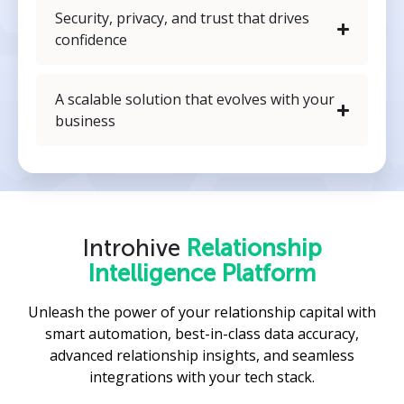
Security, privacy, and trust that drives
confidence
A scalable solution that evolves with your
business
Introhive
Relationship
Intelligence Platform
Unleash the power of your relationship capital with
smart automation, best-in-class data accuracy,
advanced relationship insights, and seamless
integrations with your tech stack.