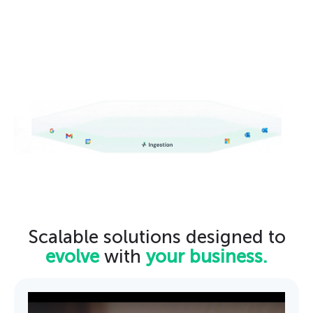
Scalable solutions designed to
evolve
with
your business.