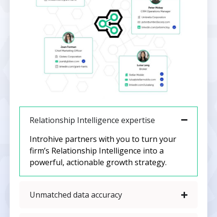
Relationship Intelligence expertise
Introhive partners with you to turn your
firm’s Relationship Intelligence into a
powerful, actionable growth strategy.
Unmatched data accuracy