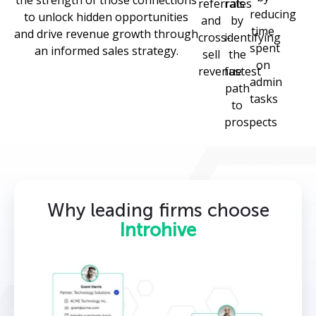
the strength of those connections
referrals
rates
reducing
to unlock hidden opportunities
and
by
time
and drive revenue growth through
cross-
identifying
spent
an informed sales strategy.
sell
the
on
revenue
fastest
admin
path
tasks
to
prospects
Why leading firms choose
Introhive