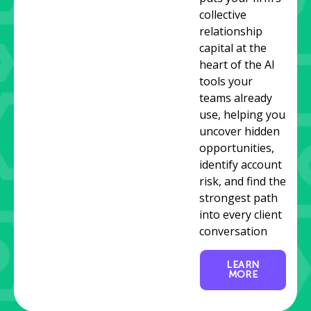
collective
relationship
capital at the
heart of the AI
tools your
teams already
use, helping you
uncover hidden
opportunities,
identify account
risk, and find the
strongest path
into every client
conversation
LEARN
MORE