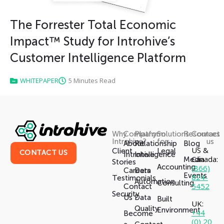
The Forrester Total Economic
Impact™ Study for Introhive’s
Customer Intelligence Platform
WHITEPAPER
5 Minutes Read
Why
Company
Platform
Solutions
Resources
Contact
Introhive?
for:
us
About
Relationship
Blog
US &
Client
Legal
CONTACT US
Introhive
Intelligence
Canada:
Media
Stories
Accounting
(866)
Careers
Data
Events
824-
Testimonials
Automation
Consulting
5452
Contact
Security
Us
Data
Built
UK:
Quality
Environment
+44
Become
(0) 20