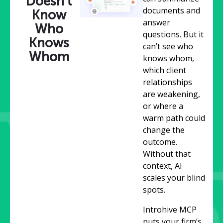
Doesn’t
documents and
Know
answer
Who
questions. But it
Knows
can’t see who
Whom
knows whom,
which client
relationships
are weakening,
or where a
warm path could
change the
outcome.
Without that
context, AI
scales your blind
spots.
Introhive MCP
puts your firm’s