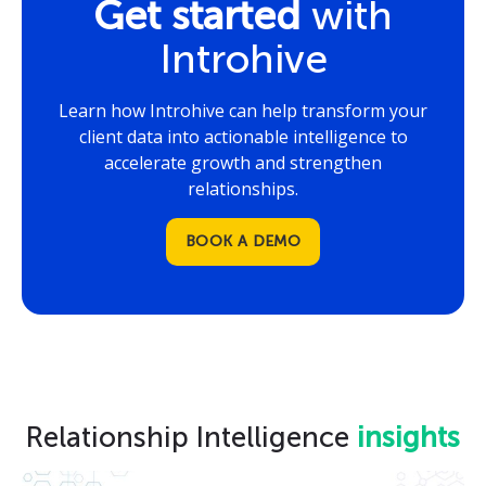
Get started
with
Introhive
Learn how Introhive can help transform your
client data into actionable intelligence to
accelerate growth and strengthen
relationships.
BOOK A DEMO
Relationship Intelligence
insights