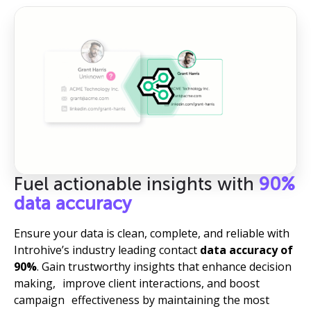
Fuel actionable insights with
90%
data accuracy
Ensure your data is clean, complete, and reliable with
Introhive’s industry leading contact
data accuracy of
90%
. Gain trustworthy insights that enhance decision
making, improve client interactions, and boost
campaign effectiveness by maintaining the most