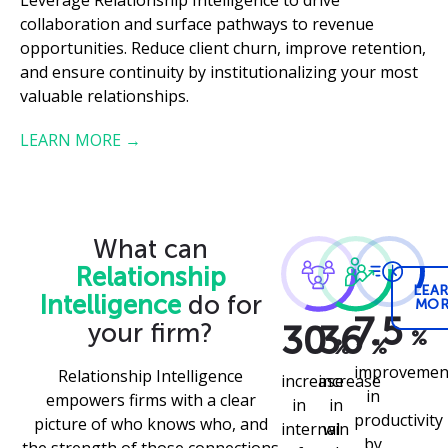
collaboration and surface pathways to revenue
opportunities. Reduce client churn, improve retention,
and ensure continuity by institutionalizing your most
valuable relationships.
LEARN MORE →
What can
Relationship
LEA
Intelligence
do for
MOR
7.5
30
your firm?
36
%
%
%
improvemen
Relationship Intelligence
increase
increase
in
empowers firms with a clear
in
in
productivity
picture of who knows who, and
internal
win
by