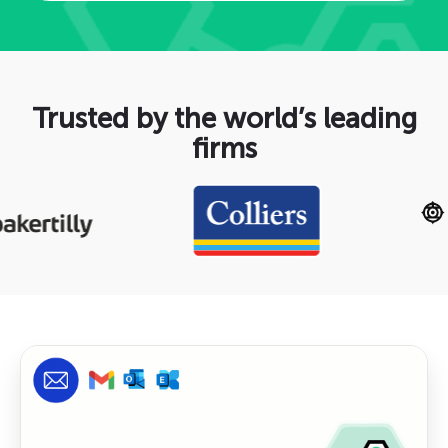
Trusted by the world’s leading
firms