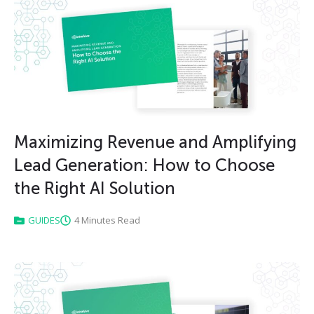
Maximizing Revenue and Amplifying
Lead Generation: How to Choose
the Right AI Solution
GUIDES
4 Minutes Read