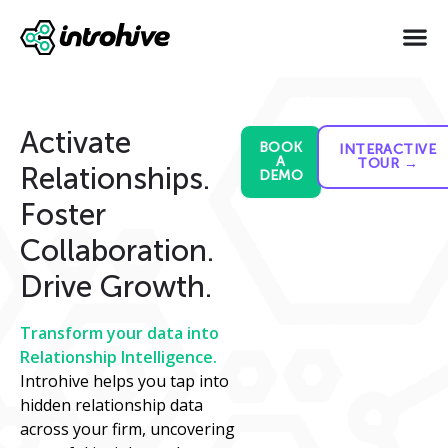
Activate
BOOK
INTERACTIVE
A
TOUR →
Relationships.
DEMO
Foster
Collaboration.
Drive Growth.
Transform your data into
Relationship Intelligence.
Introhive helps you tap into
hidden relationship data
across your firm, uncovering