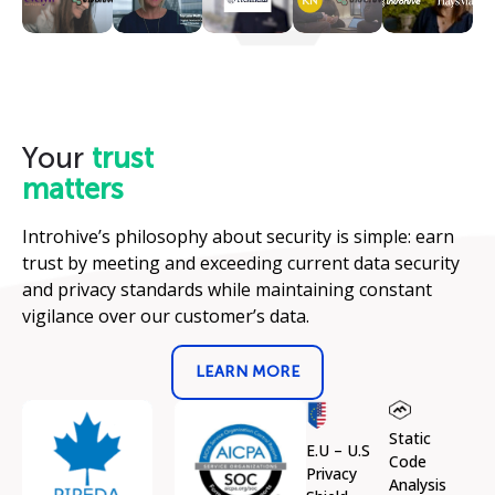
Your
trust
matters
Introhive’s philosophy about security is simple: earn
trust by meeting and exceeding current data security
and privacy standards while maintaining constant
vigilance over our customer’s data.
LEARN MORE
Static
E.U – U.S
Code
Privacy
Analysis