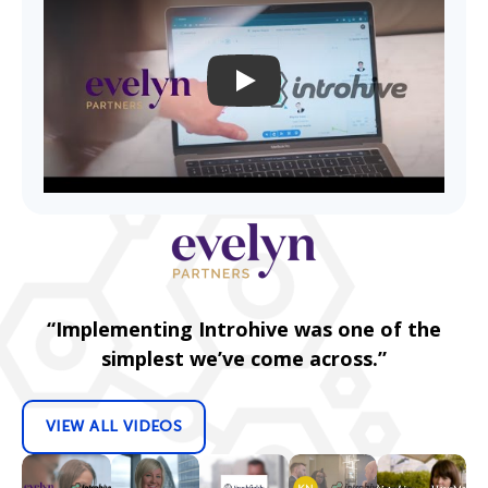
PLAY
“Implementing Introhive was one of the
simplest we’ve come across.”
VIEW ALL VIDEOS