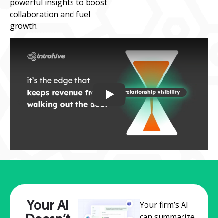
powerful insights to boost
collaboration and fuel
growth.
PLAY
Your AI
Your firm’s AI
can summarize