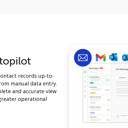
topilot
contact records up-to-
from manual data entry.
lete and accurate view
greater operational