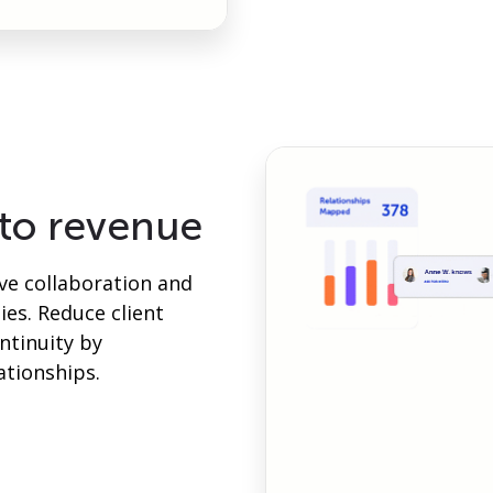
nto revenue
ive collaboration and
es. Reduce client
ntinuity by
ationships.