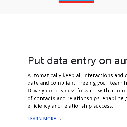
Put data entry on au
Automatically keep all interactions and 
date and compliant, freeing your team 
Drive your business forward with a comp
of contacts and relationships, enabling 
efficiency and relationship success.
LEARN MORE →