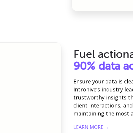
Fuel action
90% data a
Ensure your data is cl
Introhive’s industry le
trustworthy insights 
client interactions, a
maintaining the most a
LEARN MORE →