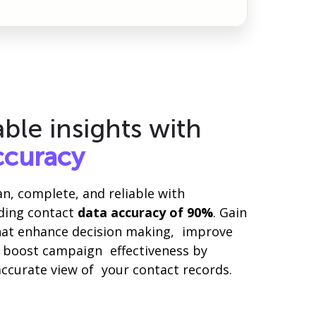
able insights with
ccuracy
ean, complete, and reliable with
ading contact
data accuracy of 90%
. Gain
that enhance decision making, improve
nd boost campaign effectiveness by
ccurate view of your contact records.