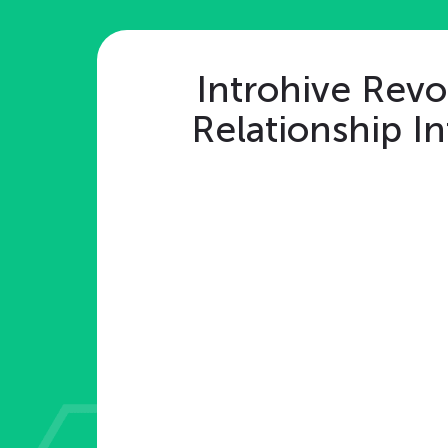
Introhive Revo
Relationship In