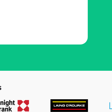
l
e
s