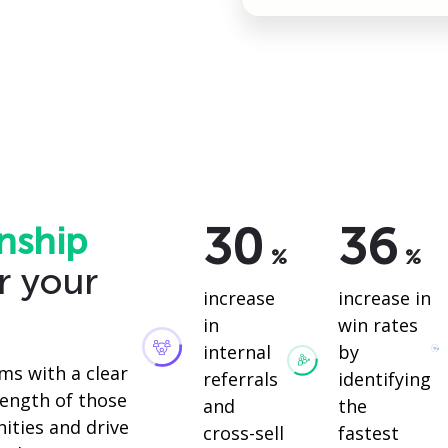
30
36
nship
%
%
r your
increase
increase in
in
win rates
internal
by
ms with a clear
referrals
identifying
ength of those
and
the
ities and drive
cross-sell
fastest