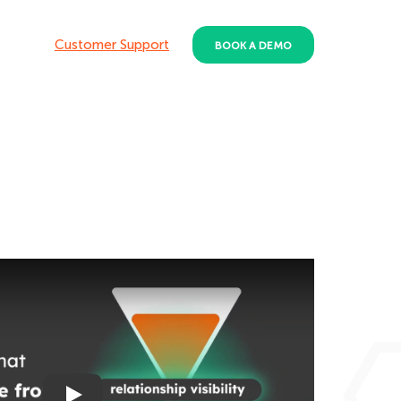
Customer Support
BOOK A DEMO