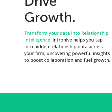
Drive
Growth.
Transform your data into Relationship
Intelligence.
Introhive helps you tap
into hidden relationship data across
your firm, uncovering powerful insights
to boost collaboration and fuel growth.