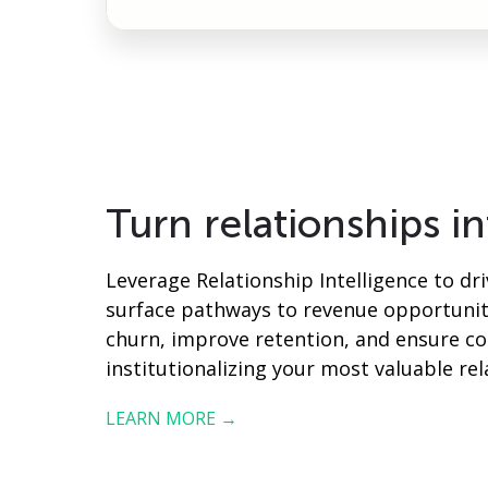
Turn relationships i
Leverage Relationship Intelligence to dr
surface pathways to revenue opportuniti
churn, improve retention, and ensure co
institutionalizing your most valuable rel
LEARN MORE →