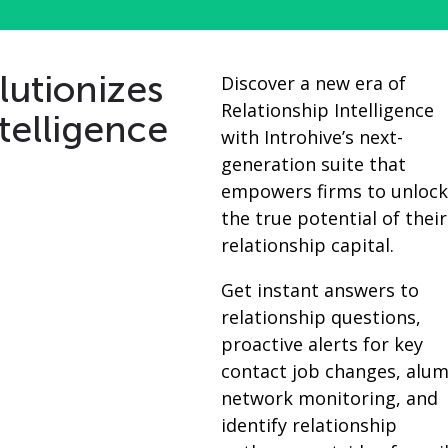
lutionizes
Discover a new era of
Relationship Intelligence
telligence
with Introhive’s next-
generation suite that
empowers firms to unloc
the true potential of their
relationship capital.
Get instant answers to
relationship questions,
proactive alerts for key
contact job changes, alum
network monitoring, and
identify relationship