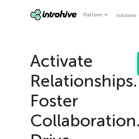
Platform
Solutions
Activate
Relationships.
Foster
Collaboration