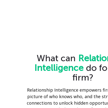
What can
Relatio
Intelligence
do fo
firm?
Relationship Intelligence empowers fir
picture of who knows who, and the str
connections to unlock hidden opportun