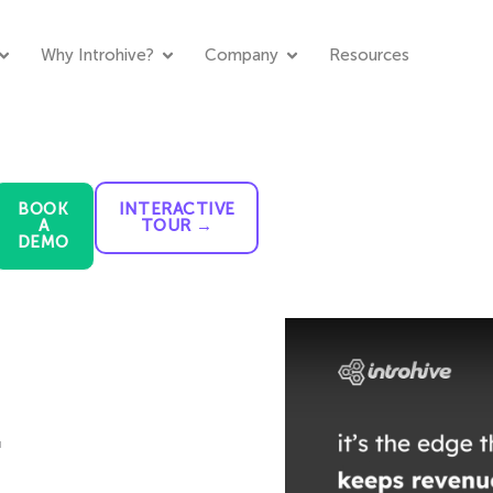
Why Introhive?
Company
Resources
BOOK
INTERACTIVE
A
TOUR →
DEMO
.