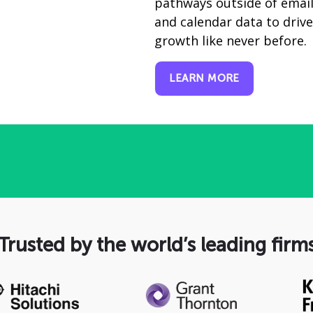
pathways outside of emai
and calendar data to driv
growth like never before.
LEARN MORE
Trusted by the world’s leading firm