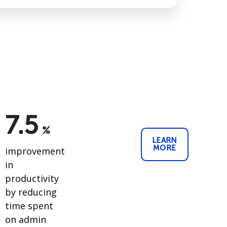
7.5
%
LEARN
MORE
improvement
in
productivity
by reducing
time spent
on admin