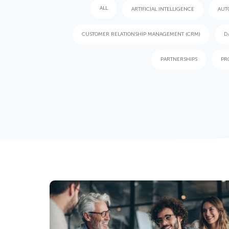
ALL
ARTIFICIAL INTELLIGENCE
AUT
CUSTOMER RELATIONSHIP MANAGEMENT (CRM)
D
PARTNERSHIPS
PR