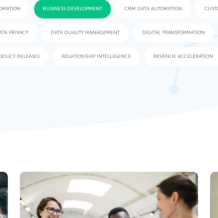
OMATION
BUSINESS DEVELOPMENT
CRM DATA AUTOMATION
CUST
ATA PRIVACY
DATA QUALITY MANAGEMENT
DIGITAL TRANSFORMATION
ODUCT RELEASES
RELATIONSHIP INTELLIGENCE
REVENUE ACCELERATION