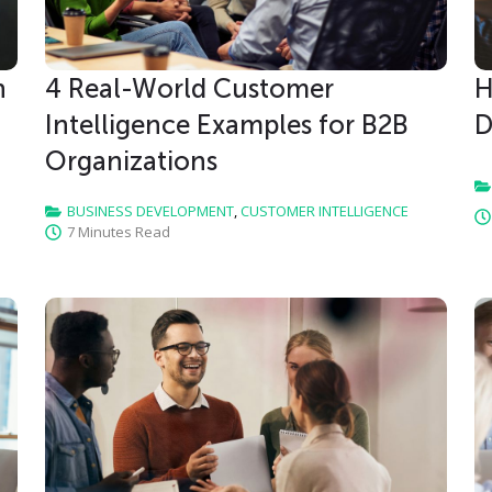
h
4 Real-World Customer
H
Intelligence Examples for B2B
D
Organizations
BUSINESS DEVELOPMENT
,
CUSTOMER INTELLIGENCE
7 Minutes Read