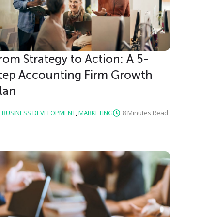
rom Strategy to Action: A 5-
tep Accounting Firm Growth
lan
BUSINESS DEVELOPMENT
,
MARKETING
8 Minutes Read