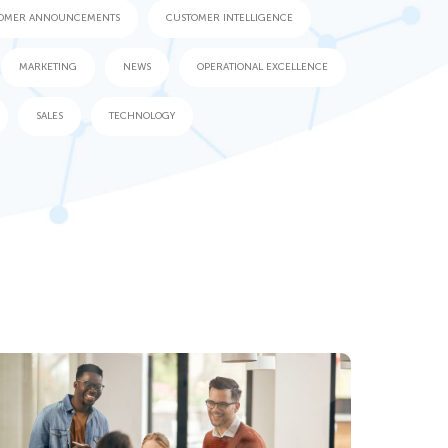
OMER ANNOUNCEMENTS
CUSTOMER INTELLIGENCE
MARKETING
NEWS
OPERATIONAL EXCELLENCE
SALES
TECHNOLOGY