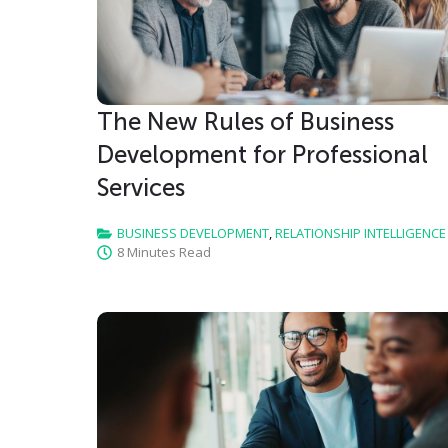
The New Rules of Business
Development for Professional
Services
BUSINESS DEVELOPMENT
,
RELATIONSHIP INTELLIGENCE
8 Minutes Read