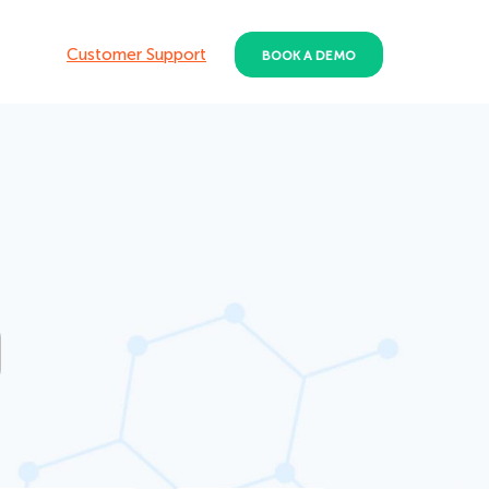
Customer Support
BOOK A DEMO