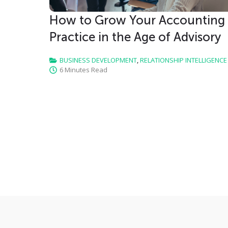
How to Grow Your Accounting
Practice in the Age of Advisory
BUSINESS DEVELOPMENT
,
RELATIONSHIP INTELLIGENCE
6 Minutes Read