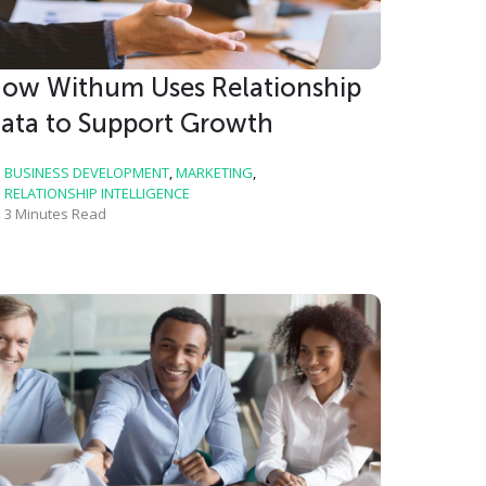
ow Withum Uses Relationship
ata to Support Growth
BUSINESS DEVELOPMENT
,
MARKETING
,
RELATIONSHIP INTELLIGENCE
3 Minutes Read