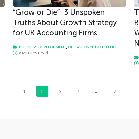
“Grow or Die”: 3 Unspoken
T
Truths About Growth Strategy
R
for UK Accounting Firms
W
N
BUSINESS DEVELOPMENT
,
OPERATIONAL EXCELLENCE
8 Minutes Read
1
2
3
4
…
7