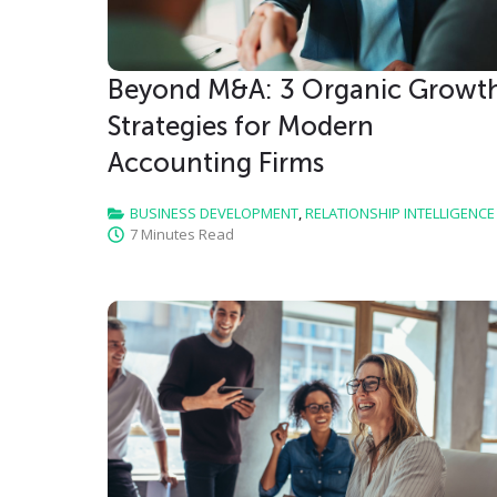
Beyond M&A: 3 Organic Growt
Strategies for Modern
Accounting Firms
BUSINESS DEVELOPMENT
,
RELATIONSHIP INTELLIGENCE
7 Minutes Read