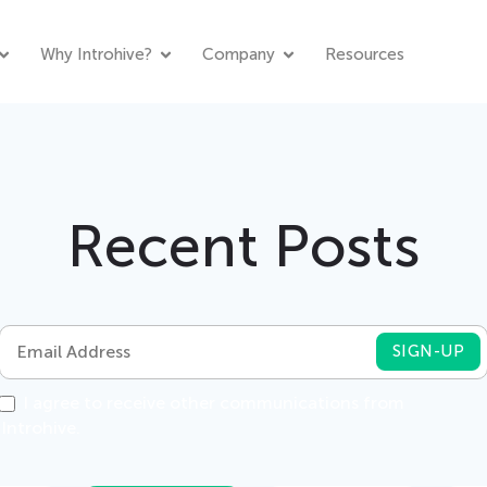
Why Introhive?
Company
Resources
Recent Posts
I agree to receive other communications from
Introhive.