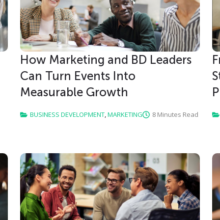
How Marketing and BD Leaders
F
Can Turn Events Into
S
Measurable Growth
P
BUSINESS DEVELOPMENT
,
MARKETING
8 Minutes Read