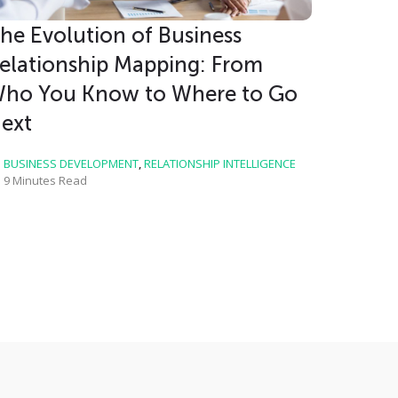
he Evolution of Business
elationship Mapping: From
ho You Know to Where to Go
ext
BUSINESS DEVELOPMENT
,
RELATIONSHIP INTELLIGENCE
9 Minutes Read