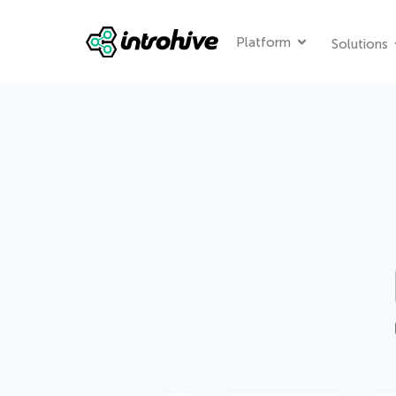
Platform
Solutions