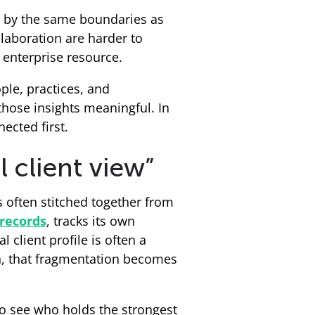
ned by the same boundaries as
llaboration are harder to
 enterprise resource.
le, practices, and
hose insights meaningful. In
ected first.
 client view”
is often stitched together from
records
, tracks its own
l client profile is often a
on, that fragmentation becomes
to see who holds the strongest