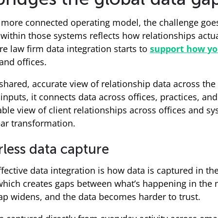
a more connected operating model, the challenge goes
 within those systems reflects how relationships actua
e law firm data integration starts to
support how yo
and offices.
shared, accurate view of relationship data across the 
puts, it connects data across offices, practices, and 
iable view of client relationships across offices and s
ear transformation.
less data capture
ffective data integration is how data is captured in the
which creates gaps between what’s happening in the m
ap widens, and the data becomes harder to trust.