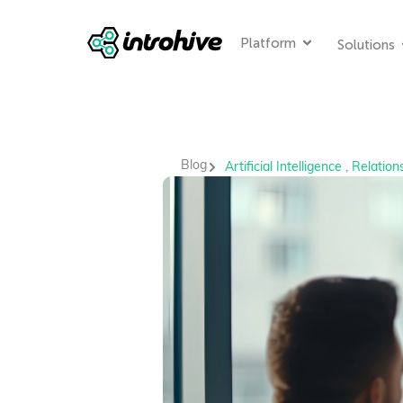
Platform
Solutions
Blog
Artificial Intelligence
,
Relations