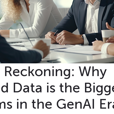
n Reckoning: Why
 Data is the Bigg
ms in the GenAI Er