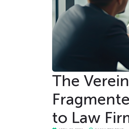
The Verei
Fragmented
to Law Fir