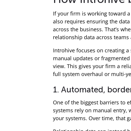
If your firm is working toward 
also requires ensuring the data
across the business. That’s wher
relationship data across teams 
Introhive focuses on creating a 
manual updates or fragmented in
view. This gives your firm a rel
full system overhaul or multi-y
1. Automated, border
One of the biggest barriers to e
systems rely on manual entry, 
your systems. Over time, that g