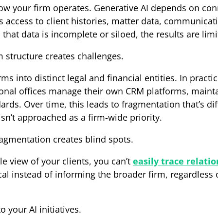
how your firm operates. Generative AI depends on conn
s access to client histories, matter data, communicat
hat data is incomplete or siloed, the results are limi
m structure creates challenges.
ms into distinct legal and financial entities. In pract
onal offices manage their own CRM platforms, mainta
rds. Over time, this leads to fragmentation that’s diff
sn’t approached as a firm-wide priority.
ragmentation creates blind spots.
ble view of your clients, you can’t
easily trace relati
ocal instead of informing the broader firm, regardless
o your AI initiatives.