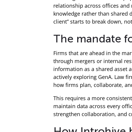
relationship across offices an
knowledge rather than shared da
client” starts to break down, not
The mandate fo
Firms that are ahead in the ma
through mergers or internal rest
information as a shared asset 
actively exploring GenA. Law firm
how firms plan, collaborate, an
This requires a more consistent
maintain data across every offic
strengthen collaboration, and c
How Introhive b