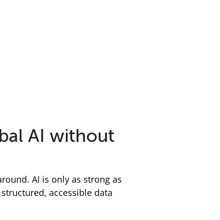
bal AI without
around. AI is only as strong as
tructured, accessible data