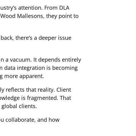
dustry’s attention. From DLA
& Wood Mallesons, they point to
p back, there’s a deeper issue
 in a vacuum. It depends entirely
rm data integration is becoming
ing more apparent.
 reflects that reality. Client
knowledge is fragmented. That
 global clients.
ou collaborate, and how