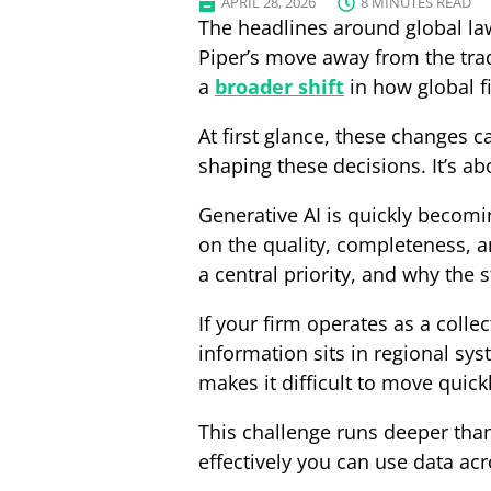
APRIL 28, 2026
8 MINUTES READ
The headlines around global law
Piper’s move away from the trad
a
broader shift
in how global f
At first glance, these changes ca
shaping these decisions. It’s ab
Generative AI is quickly becomin
on the quality, completeness, an
a central priority, and why the
If your firm operates as a collec
information sits in regional sys
makes it difficult to move quickl
This challenge runs deeper than
effectively you can use data ac