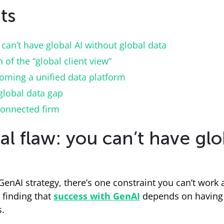
ts
can’t have global AI without global data
of the “global client view”
oming a unified data platform
global data gap
connected firm
 flaw: you can’t have glo
m GenAI strategy, there’s one constraint you can’t work 
 finding that
success with GenAI
depends on having s
s.