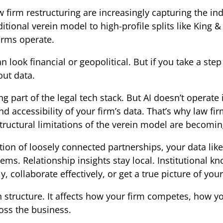
 firm restructuring are increasingly capturing the in
itional verein model to high-profile splits like King 
irms operate.
n look financial or geopolitical. But if you take a ste
out data.
g part of the legal tech stack. But AI doesn’t operate
d accessibility of your firm’s data. That’s why law fi
 structural limitations of the verein model are becom
tion of loosely connected partnerships, your data likely
tems. Relationship insights stay local. Institutional 
y, collaborate effectively, or get a true picture of your
 structure. It affects how your firm competes, how y
ross the business.