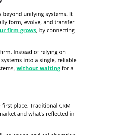
 beyond unifying systems. It
lly form, evolve, and transfer
ur firm grows
, by connecting
firm. Instead of relying on
systems into a single, reliable
ystems,
without waiting
for a
 first place. Traditional CRM
arket and what’s reflected in