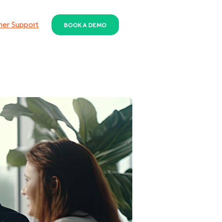
er Support
BOOK A DEMO