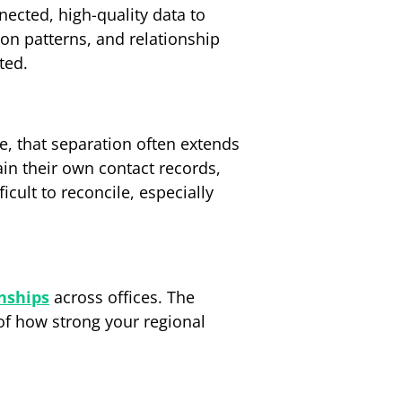
ected, high-quality data to
ion patterns, and relationship
ted.
ice, that separation often extends
in their own contact records,
icult to reconcile, especially
onships
across offices. The
 of how strong your regional