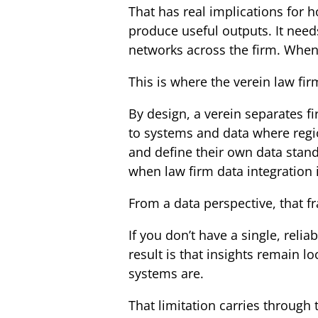
That has real implications for 
produce useful outputs. It need
networks across the firm. When t
This is where the verein law fir
By design, a verein separates fir
to systems and data where regi
and define their own data standa
when law firm data integration i
From a data perspective, that f
If you don’t have a single, relia
result is that insights remain l
systems are.
That limitation carries through t