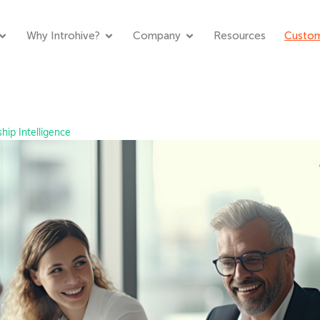
Why Introhive?
Company
Resources
Custom
hip Intelligence