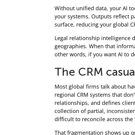
Without unified data, your AI to
your systems. Outputs reflect p
surface, reducing your global CR
Legal relationship intelligenc
geographies. When that informat
other words, if you want AI to d
The CRM casualt
Most global firms talk about havi
regional CRM systems that don’
relationships, and defines client
collection of partial, inconsis
difficult to reconcile across the 
That fragmentation shows up qui