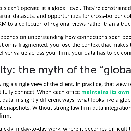
ols can’t operate at a global level. They’re constrai
artial datasets, and opportunities for cross-border co
M to a collection of regional views rather than a true
e depends on understanding how connections span peop
ion is fragmented, you lose the context that makes t
eliver value across your firm, your data has to be conn
y: the myth of the “global
ng a single view of the client. In practice, that view 
t fully connect. When each office
maintains its own 
 data in slightly different ways, what looks like a globa
tent snapshots. Without strong law firm data integrati
firm.
ckly in day-to-day work, where it becomes difficult 