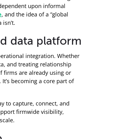
n dependent upon informal
e
, and the idea of a “global
 isn’t.
d data platform
erational integration. Whether
a, and treating relationship
f firms are already using or
. It’s becoming a core part of
ay to capture, connect, and
port firmwide visibility,
scale.
p