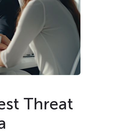
est Threat
a