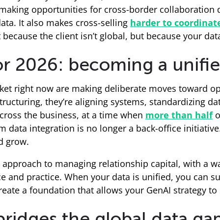
d making opportunities for cross-border collaboratio
ta. It also makes cross-selling
harder to coordinat
 because the client isn’t global, but because your data
r 2026: becoming a unifie
rket right now are making deliberate moves toward op
ructuring, they’re aligning systems, standardizing dat
across the business, at a time when
more than half
o
 data integration is no longer a back-office initiative
d grow.
 approach to managing relationship capital, with a w
e and practice. When your data is unified, you can sup
reate a foundation that allows your GenAI strategy to 
ridges the global data ga