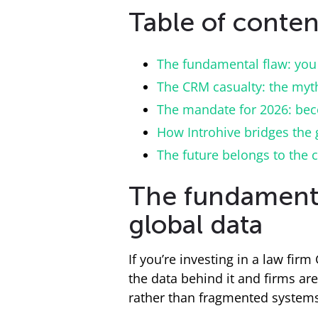
Table of conten
The fundamental flaw: you 
The CRM casualty: the myth 
The mandate for 2026: bec
How Introhive bridges the 
The future belongs to the 
The fundamental
global data
If you’re investing in a law fir
the data behind it and firms are
rather than fragmented system