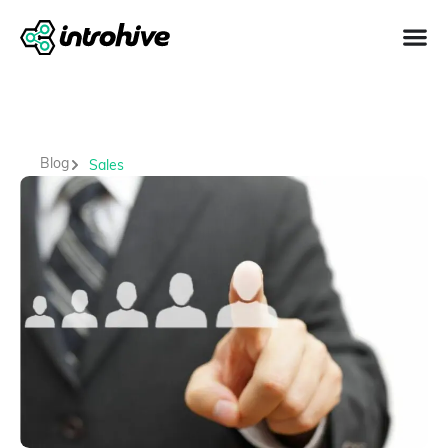
Blog
Sales