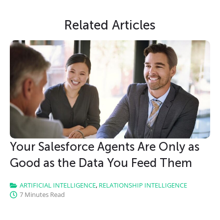
Slide Heading
Related Articles
Lorem ipsum dolor sit amet, consectetur
adipiscing elit. Ut elit tellus, luctus nec
ullamcorper mattis, pulvinar dapibus leo.
CLICK HERE
Your Salesforce Agents Are Only as
Good as the Data You Feed Them
ARTIFICIAL INTELLIGENCE
,
RELATIONSHIP INTELLIGENCE
7 Minutes Read