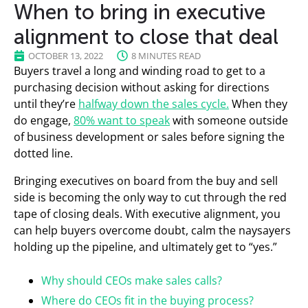
When to bring in executive
alignment to close that deal
OCTOBER 13, 2022
8 MINUTES READ
Buyers travel a long and winding road to get to a
purchasing decision without asking for directions
until they’re
halfway down the sales cycle.
When they
do engage,
80% want to speak
with someone outside
of business development or sales before signing the
dotted line.
Bringing executives on board from the buy and sell
side is becoming the only way to cut through the red
tape of closing deals. With executive alignment, you
can help buyers overcome doubt, calm the naysayers
holding up the pipeline, and ultimately get to “yes.”
Why should CEOs make sales calls?
Where do CEOs fit in the buying process?