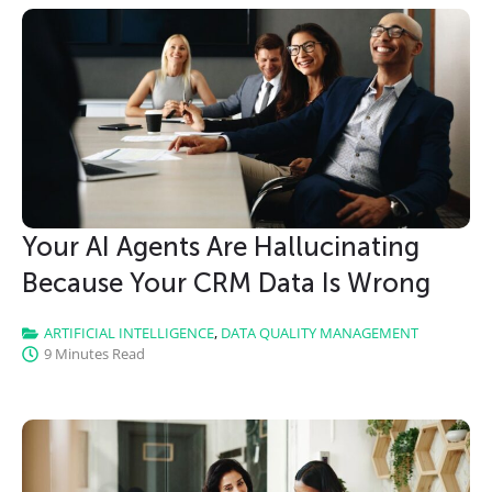
Your AI Agents Are Hallucinating
Because Your CRM Data Is Wrong
ARTIFICIAL INTELLIGENCE
,
DATA QUALITY MANAGEMENT
9 Minutes Read