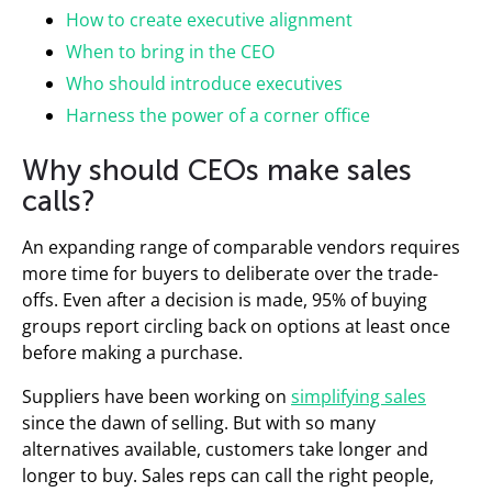
How to create executive alignment
When to bring in the CEO
Who should introduce executives
Harness the power of a corner office
Why should CEOs make sales
calls?
An expanding range of comparable vendors requires
more time for buyers to deliberate over the trade-
offs. Even after a decision is made, 95% of buying
groups report circling back on options at least once
before making a purchase.
Suppliers have been working on
simplifying sales
since the dawn of selling. But with so many
alternatives available, customers take longer and
longer to buy. Sales reps can call the right people,