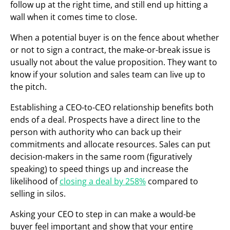
follow up at the right time, and still end up hitting a
wall when it comes time to close.
When a potential buyer is on the fence about whether
or not to sign a contract, the make-or-break issue is
usually not about the value proposition. They want to
know if your solution and sales team can live up to
the pitch.
Establishing a CEO-to-CEO relationship benefits both
ends of a deal. Prospects have a direct line to the
person with authority who can back up their
commitments and allocate resources. Sales can put
decision-makers in the same room (figuratively
speaking) to speed things up and increase the
likelihood of
closing a deal by 258%
compared to
selling in silos.
Asking your CEO to step in can make a would-be
buyer feel important and show that your entire