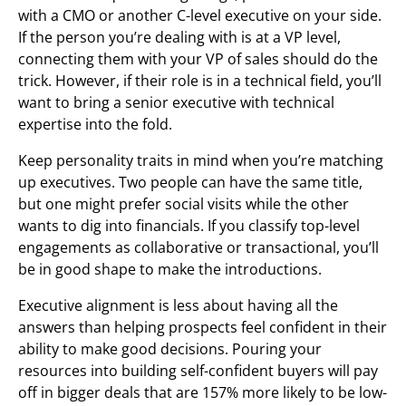
with a CMO or another C-level executive on your side.
If the person you’re dealing with is at a VP level,
connecting them with your VP of sales should do the
trick. However, if their role is in a technical field, you’ll
want to bring a senior executive with technical
expertise into the fold.
Keep personality traits in mind when you’re matching
up executives. Two people can have the same title,
but one might prefer social visits while the other
wants to dig into financials. If you classify top-level
engagements as collaborative or transactional, you’ll
be in good shape to make the introductions.
Executive alignment is less about having all the
answers than helping prospects feel confident in their
ability to make good decisions. Pouring your
resources into building self-confident buyers will pay
off in bigger deals that are 157% more likely to be low-