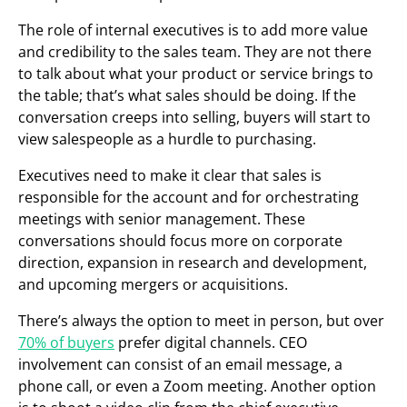
The role of internal executives is to add more value
and credibility to the sales team. They are not there
to talk about what your product or service brings to
the table; that’s what sales should be doing. If the
conversation creeps into selling, buyers will start to
view salespeople as a hurdle to purchasing.
Executives need to make it clear that sales is
responsible for the account and for orchestrating
meetings with senior management. These
conversations should focus more on corporate
direction, expansion in research and development,
and upcoming mergers or acquisitions.
There’s always the option to meet in person, but over
70% of buyers
prefer digital channels. CEO
involvement can consist of an email message, a
phone call, or even a Zoom meeting. Another option