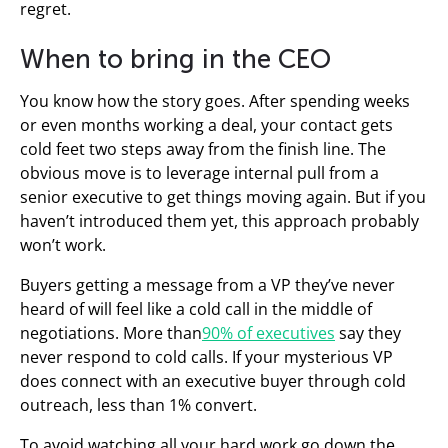
regret.
When to bring in the CEO
You know how the story goes. After spending weeks
or even months working a deal, your contact gets
cold feet two steps away from the finish line. The
obvious move is to leverage internal pull from a
senior executive to get things moving again. But if you
haven’t introduced them yet, this approach probably
won’t work.
Buyers getting a message from a VP they’ve never
heard of will feel like a cold call in the middle of
negotiations. More than
90% of executives
say they
never respond to cold calls. If your mysterious VP
does connect with an executive buyer through cold
outreach, less than 1% convert.
To avoid watching all your hard work go down the