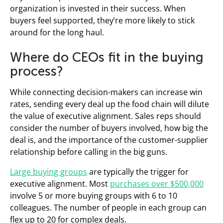
organization is invested in their success. When
buyers feel supported, they’re more likely to stick
around for the long haul.
Where do CEOs fit in the buying
process?
While connecting decision-makers can increase win
rates, sending every deal up the food chain will dilute
the value of executive alignment. Sales reps should
consider the number of buyers involved, how big the
deal is, and the importance of the customer-supplier
relationship before calling in the big guns.
Large buying groups
are typically the trigger for
executive alignment. Most
purchases over $500,000
involve 5 or more buying groups with 6 to 10
colleagues. The number of people in each group can
flex up to 20 for complex deals.