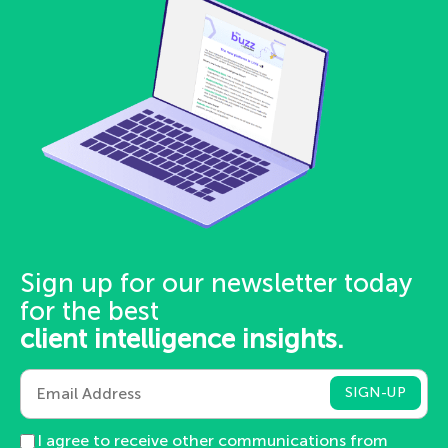
Sign up for our newsletter today
for the best
client intelligence insights.
I agree to receive other communications from