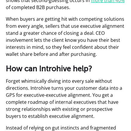
shows that second-guessing occurs in
more than 40%
of completed B2B purchases.
When buyers are getting hit with competing solutions
from every angle, sellers that use executive alignment
stand a greater chance of closing a deal. CEO
involvement lets the client know you have their best
interests in mind, so they feel confident about their
wallet share before and after purchasing.
How can Introhive help?
Forget whimsically diving into every sale without
directions. Introhive turns your customer data into a
GPS for executive-executive alignment. You get a
complete roadmap of internal executives that have
strong relationships with existing or prospective
buyers to establish executive alignment.
Instead of relying on gut instincts and fragmented