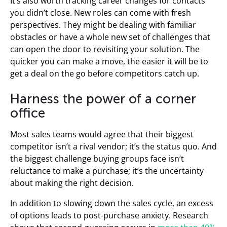
It’s also worth tracking career changes for contacts
you didn’t close. New roles can come with fresh
perspectives. They might be dealing with familiar
obstacles or have a whole new set of challenges that
can open the door to revisiting your solution. The
quicker you can make a move, the easier it will be to
get a deal on the go before competitors catch up.
Harness the power of a corner
office
Most sales teams would agree that their biggest
competitor isn’t a rival vendor; it’s the status quo. And
the biggest challenge buying groups face isn’t
reluctance to make a purchase; it’s the uncertainty
about making the right decision.
In addition to slowing down the sales cycle, an excess
of options leads to post-purchase anxiety. Research