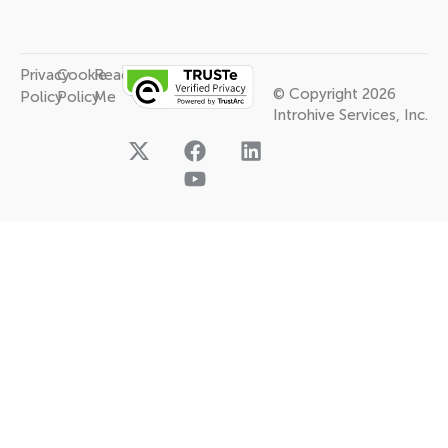
Privacy
Cookie
Read
© Copyright 2026
Policy
Policy
Me
Introhive Services, Inc.