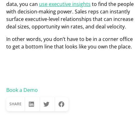
data, you can
use executive insights
to find the people
with decision-making power. Sales reps can instantly
surface executive-level relationships that can increase
deal sizes, opportunity win rates, and deal velocity.
In other words, you don’t have to be in a corner office
to get a bottom line that looks like you own the place.
Book a Demo
SHARE