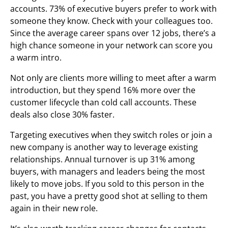
accounts. 73% of executive buyers prefer to work with
someone they know. Check with your colleagues too.
Since the average career spans over 12 jobs, there’s a
high chance someone in your network can score you
a warm intro.
Not only are clients more willing to meet after a warm
introduction, but they spend 16% more over the
customer lifecycle than cold call accounts. These
deals also close 30% faster.
Targeting executives when they switch roles or join a
new company is another way to leverage existing
relationships. Annual turnover is up 31% among
buyers, with managers and leaders being the most
likely to move jobs. If you sold to this person in the
past, you have a pretty good shot at selling to them
again in their new role.