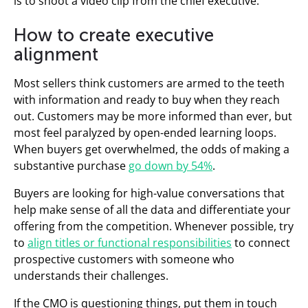
is to shoot a video clip from the chief executive.
How to create executive
alignment
Most sellers think customers are armed to the teeth
with information and ready to buy when they reach
out. Customers may be more informed than ever, but
most feel paralyzed by open-ended learning loops.
When buyers get overwhelmed, the odds of making a
substantive purchase
go down by 54%
.
Buyers are looking for high-value conversations that
help make sense of all the data and differentiate your
offering from the competition. Whenever possible, try
to
align titles or functional responsibilities
to connect
prospective customers with someone who
understands their challenges.
If the CMO is questioning things, put them in touch