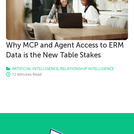
Why MCP and Agent Access to ERM
Data is the New Table Stakes
ARTIFICIAL INTELLIGENCE
,
RELATIONSHIP INTELLIGENCE
12 Minutes Read