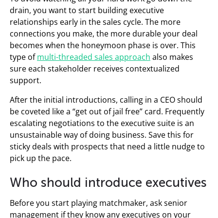
drain, you want to start building executive
relationships early in the sales cycle. The more
connections you make, the more durable your deal
becomes when the honeymoon phase is over. This
type of
multi-threaded sales approach
also makes
sure each stakeholder receives contextualized
support.
After the initial introductions, calling in a CEO should
be coveted like a “get out of jail free” card. Frequently
escalating negotiations to the executive suite is an
unsustainable way of doing business. Save this for
sticky deals with prospects that need a little nudge to
pick up the pace.
Who should introduce executives
Before you start playing matchmaker, ask senior
management if they know any executives on your