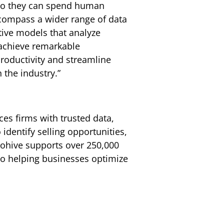
 so they can spend human
ncompass a wider range of data
tive models that analyze
 achieve remarkable
productivity and streamline
 the industry.”
ces firms with trusted data,
identify selling opportunities,
rohive supports over 250,000
 to helping businesses optimize