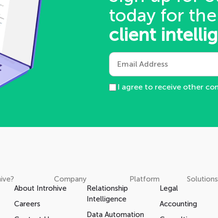
today for the
client intelli
I agree to receive other c
ive?
Company
Platform
Solutions
About Introhive
Relationship
Legal
Intelligence
Careers
Accounting
Data Automation