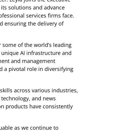
 its solutions and advance
fessional services firms face.
d ensuring the delivery of
r some of the world’s leading
unique AI infrastructure and
opment and management
 a pivotal role in diversifying
kills across various industries,
ry technology, and news
on products have consistently
luable as we continue to