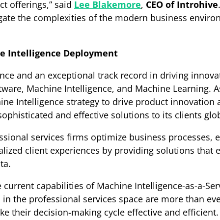
t offerings,” said
Lee Blakemore
,
CEO of Introhive
igate the complexities of the modern business enviro
ne Intelligence Deployment
nce and an exceptional track record in driving innovat
ftware, Machine Intelligence, and Machine Learning. As 
hine Intelligence strategy to drive product innovatio
histicated and effective solutions to its clients glob
essional services firms optimize business processes,
alized client experiences by providing solutions that 
ta.
current capabilities of Machine Intelligence-as-a-Servic
s in the professional services space are more than eve
e their decision-making cycle effective and efficient.