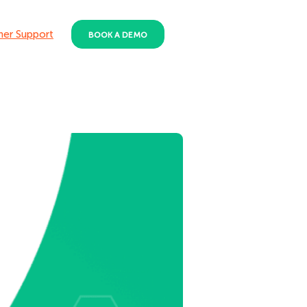
er Support
BOOK A DEMO