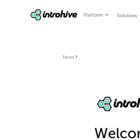
Platform
Solutions
News