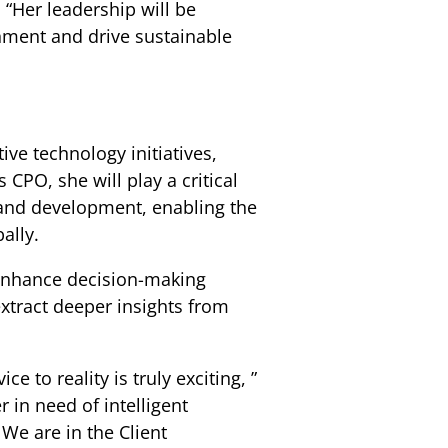
. “Her leadership will be
nment and drive sustainable
ive technology initiatives,
CPO, she will play a critical
n and development, enabling the
ally.
 enhance decision-making
extract deeper insights from
e to reality is truly exciting, ”
r in need of intelligent
 We are in the Client