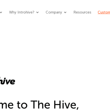
Why Introhive?
Company
Resources
Custom