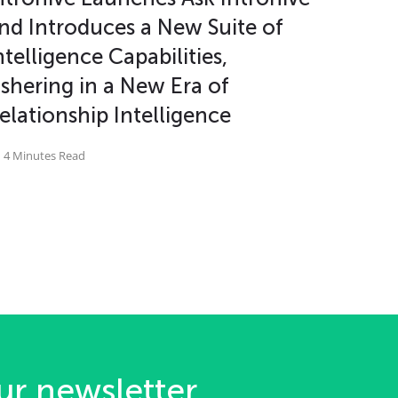
nd Introduces a New Suite of
ntelligence Capabilities,
shering in a New Era of
elationship Intelligence
4 Minutes Read
ur newsletter