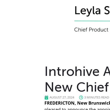
Introhive 
New Chief 
AUGUST 27, 2024
3 MINUTES READ
FREDERICTON, New Brunswick,
pleased to announce the appoint