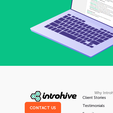
Why Introh
Client Stories
Testimonials
CONTACT US