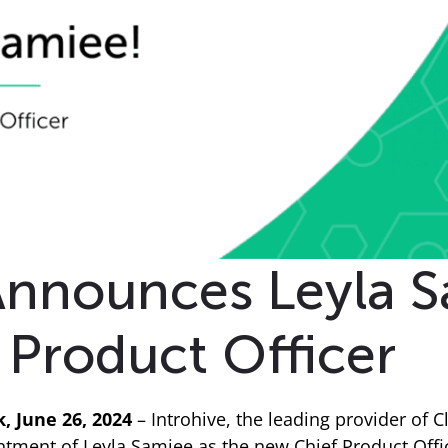
Announces Leyla S
Product Officer
 June 26, 2024
– Introhive, the leading provider of Cl
ment of Leyla Samiee as the new Chief Product Office