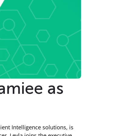
amiee as
ient Intelligence solutions, is
r. Leyla joins the executive