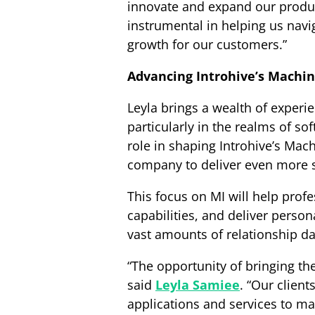
innovate and expand our produc
instrumental in helping us nav
growth for our customers.”
Advancing Introhive’s Machi
Leyla brings a wealth of experie
particularly in the realms of so
role in shaping Introhive’s Mac
company to deliver even more sop
This focus on MI will help prof
capabilities, and deliver person
vast amounts of relationship da
“The opportunity of bringing the 
said
Leyla Samiee
. “Our client
applications and services to mak