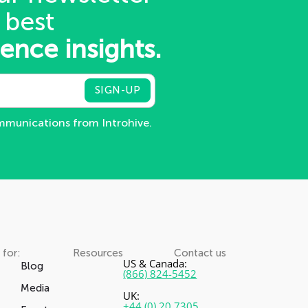
 best
gence insights.
ommunications from Introhive.
 for:
Resources
Contact us
US & Canada:
Blog
(866) 824-5452
Media
UK:
+44 (0) 20 7305