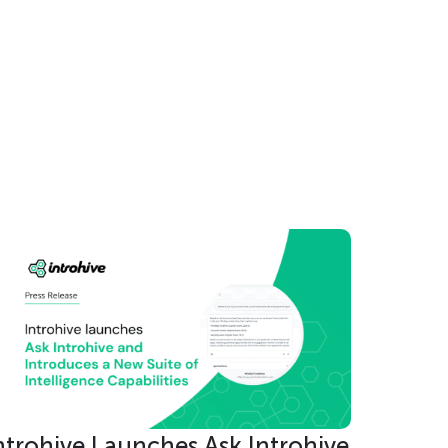
nec
ntrohive Launches Ask Introhive