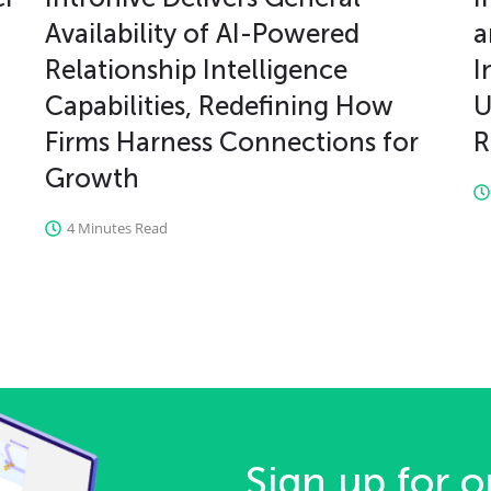
Availability of AI-Powered
a
Relationship Intelligence
I
Capabilities, Redefining How
U
Firms Harness Connections for
R
Growth
4 Minutes Read
Sign up for o