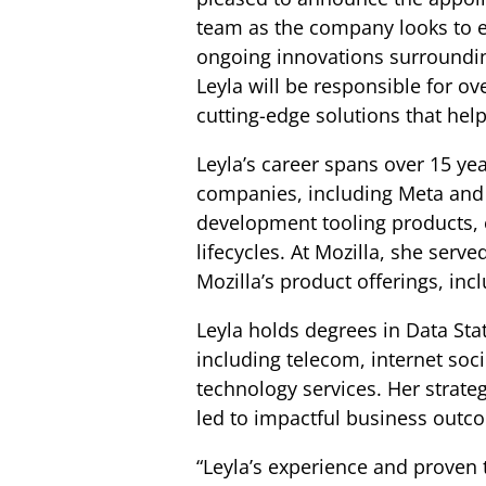
team as the company looks to e
ongoing innovations surroundin
Leyla will be responsible for o
cutting-edge solutions that hel
Leyla’s career spans over 15 ye
companies, including Meta and M
development tooling products,
lifecycles. At Mozilla, she serv
Mozilla’s product offerings, in
Leyla holds degrees in Data Stat
including telecom, internet soc
technology services. Her strat
led to impactful business outc
“Leyla’s experience and proven t