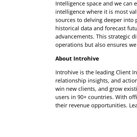
Intelligence space and we can 
intelligence where it is most v
sources to delving deeper into 
historical data and forecast fu
advancements. This strategic di
operations but also ensures we 
About Introhive
Introhive is the leading Client 
relationship insights, and actio
win new clients, and grow exist
users in 90+ countries. With of
their revenue opportunities. L