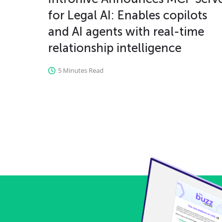
for Legal AI: Enables copilots
and AI agents with real-time
relationship intelligence
5 Minutes Read