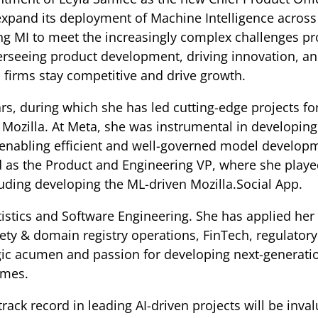
xpand its deployment of Machine Intelligence across
g MI to meet the increasingly complex challenges pro
verseeing product development, driving innovation, an
p firms stay competitive and drive growth.
ars, during which she has led cutting-edge projects fo
ozilla. At Meta, she was instrumental in developing 
 enabling efficient and well-governed model devel
ed as the Product and Engineering VP, where she played
cluding developing the ML-driven Mozilla.Social App.
istics and Software Engineering. She has applied her s
iety & domain registry operations, FinTech, regulato
egic acumen and passion for developing next-generati
omes.
rack record in leading AI-driven projects will be inva