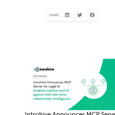
SHARE
Lorem ipsum dolor s
Introhive Announces MCP Serv