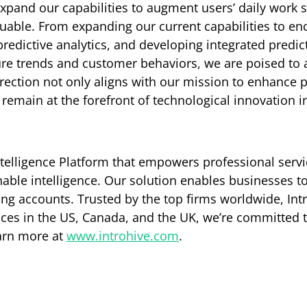
expand our capabilities to augment users’ daily work
aluable. From expanding our current capabilities to e
predictive analytics, and developing integrated predic
ture trends and customer behaviors, we are poised to
rection not only aligns with our mission to enhance 
remain at the forefront of technological innovation in
Intelligence Platform that empowers professional servi
nable intelligence. Our solution enables businesses to 
ing accounts. Trusted by the top firms worldwide, Int
fices in the US, Canada, and the UK, we’re committed
earn more at
www.introhive.com
.