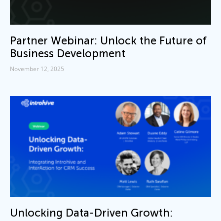
Partner Webinar: Unlock the Future of
Business Development
November 12, 2025
Unlocking Data-Driven Growth: