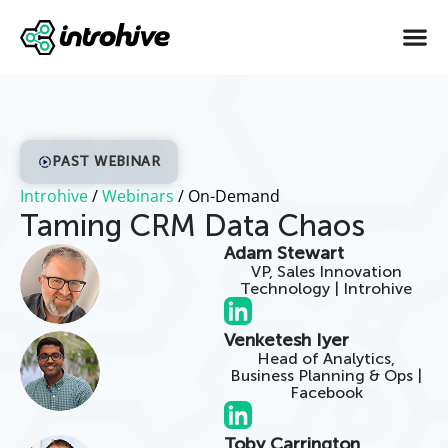
PAST WEBINAR
Introhive
/
Webinars
/
On-Demand
Taming CRM Data Chaos
Adam Stewart
VP, Sales Innovation
Technology | Introhive
Venketesh Iyer
Head of Analytics,
Business Planning & Ops |
Facebook
Toby Carrington