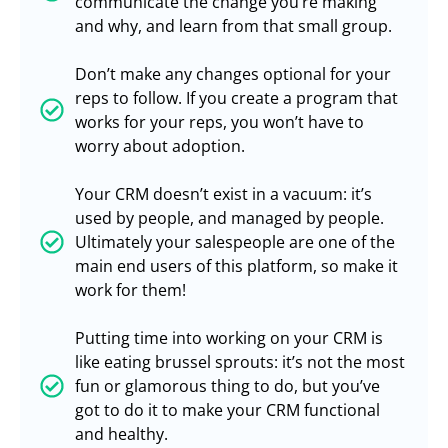
communicate the change you’re making
and why, and learn from that small group.
Don’t make any changes optional for your
reps to follow. If you create a program that
works for your reps, you won’t have to
worry about adoption.
Your CRM doesn’t exist in a vacuum: it’s
used by people, and managed by people.
Ultimately your salespeople are one of the
main end users of this platform, so make it
work for them!
Putting time into working on your CRM is
like eating brussel sprouts: it’s not the most
fun or glamorous thing to do, but you’ve
got to do it to make your CRM functional
and healthy.