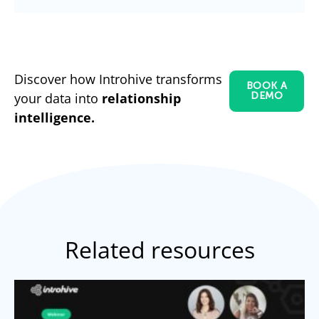
Discover how Introhive transforms
BOOK A
your data into
relationship
DEMO
intelligence.
Related resources