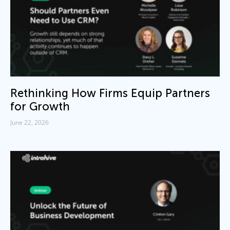
Rethinking How Firms Equip Partners
for Growth
June 22, 2026