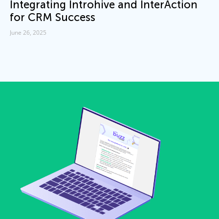
Integrating Introhive and InterAction
for CRM Success
June 26, 2025