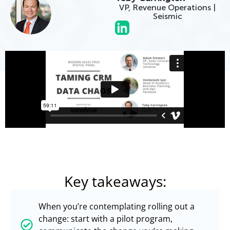
VP, Revenue Operations |
Seismic
Key takeaways:
When you’re contemplating rolling out a
change: start with a pilot program,