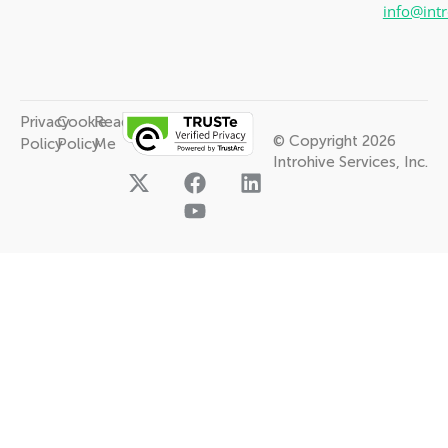
info@int
Privacy
Cookie
Read
© Copyright 2026
Policy
Policy
Me
Introhive Services, Inc.