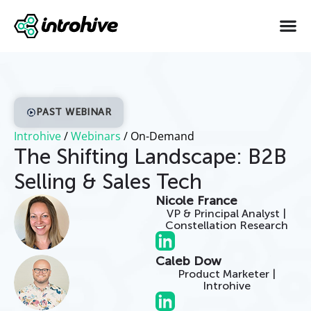
PAST WEBINAR
Introhive
/
Webinars
/
On-Demand
The Shifting Landscape: B2B
Selling & Sales Tech
Nicole France
VP & Principal Analyst |
Constellation Research
Caleb Dow
Product Marketer |
Introhive