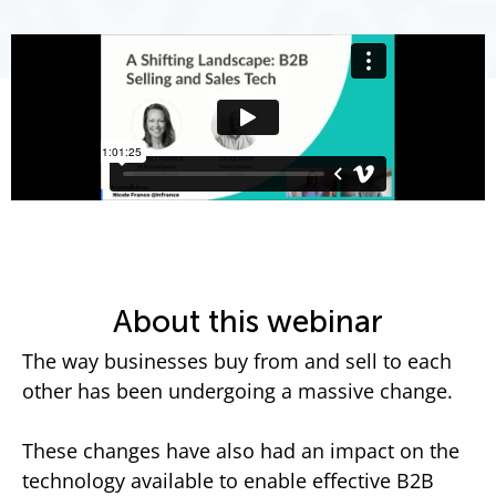
About this webinar
The way businesses buy from and sell to each
other has been undergoing a massive change.
These changes have also had an impact on the
technology available to enable effective B2B