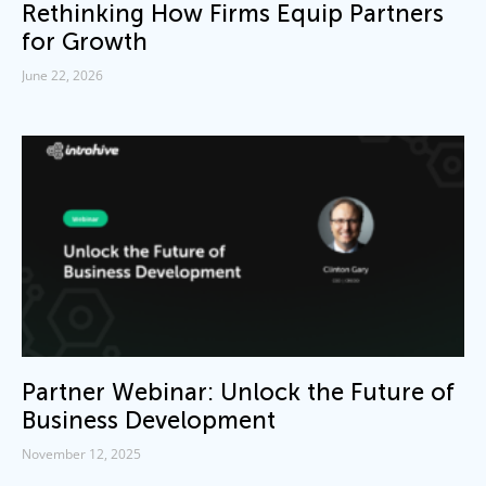
Rethinking How Firms Equip Partners
for Growth
June 22, 2026
Partner Webinar: Unlock the Future of
Business Development
November 12, 2025