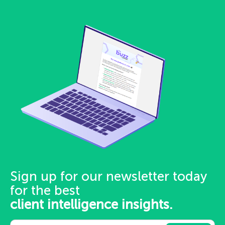
Sign up for our newsletter today
for the best
client intelligence insights.