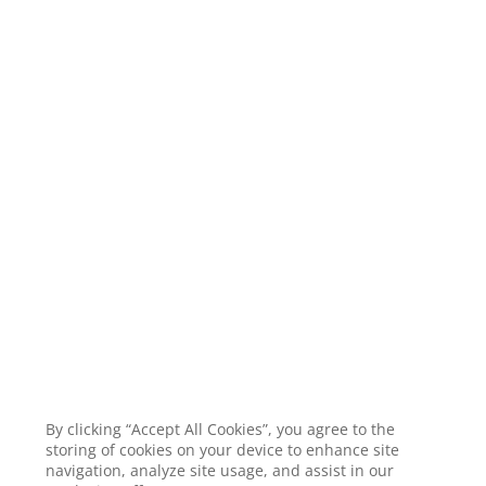
By clicking “Accept All Cookies”, you agree to the
storing of cookies on your device to enhance site
navigation, analyze site usage, and assist in our