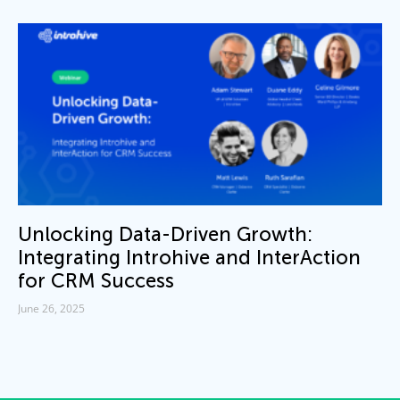
Unlocking Data-Driven Growth:
Integrating Introhive and InterAction
for CRM Success
June 26, 2025