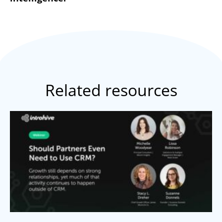
Related resources