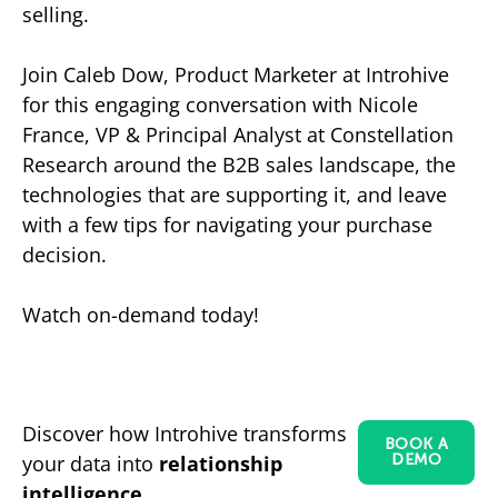
selling.
Join Caleb Dow, Product Marketer at Introhive
for this engaging conversation with Nicole
France, VP & Principal Analyst at Constellation
Research around the B2B sales landscape, the
technologies that are supporting it, and leave
with a few tips for navigating your purchase
decision.
Watch on-demand today!
Discover how Introhive transforms
BOOK A
your data into
relationship
DEMO
intelligence.