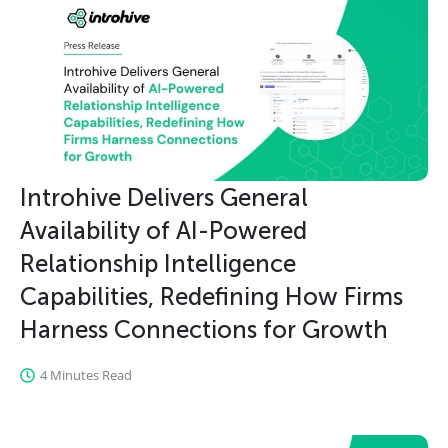
Introhive Delivers General
Availability of AI-Powered
Relationship Intelligence
Capabilities, Redefining How Firms
Harness Connections for Growth
4 Minutes Read