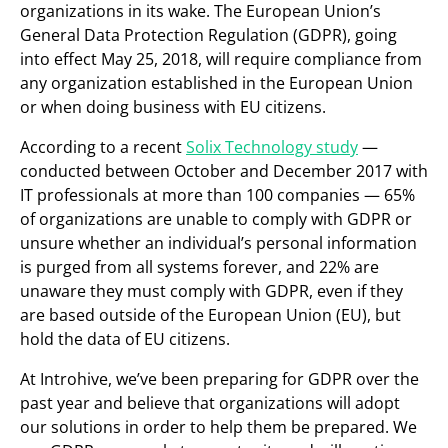
organizations in its wake. The European Union’s
General Data Protection Regulation (GDPR), going
into effect May 25, 2018, will require compliance from
any organization established in the European Union
or when doing business with EU citizens.
According to a recent
Solix Technology study
—
conducted between October and December 2017 with
IT professionals at more than 100 companies — 65%
of organizations are unable to comply with GDPR or
unsure whether an individual’s personal information
is purged from all systems forever, and 22% are
unaware they must comply with GDPR, even if they
are based outside of the European Union (EU), but
hold the data of EU citizens.
At Introhive, we’ve been preparing for GDPR over the
past year and believe that organizations will adopt
our solutions in order to help them be prepared. We