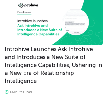
Introhive Launches Ask Introhive
and Introduces a New Suite of
Intelligence Capabilities, Ushering in
a New Era of Relationship
Intelligence
4 Minutes Read