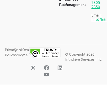
7305
Partner
Management
7350
Email:
info@int
Privacy
Cookie
Read
© Copyright 2026
Policy
Policy
Me
Introhive Services, Inc.