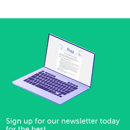
Sign up for our newsletter today
for the best