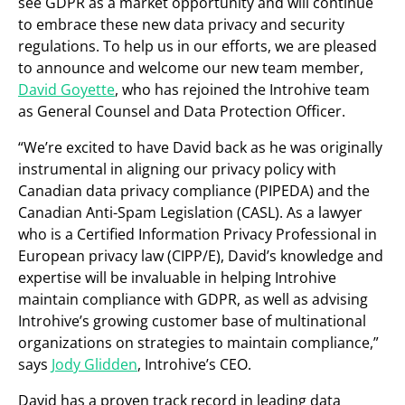
see GDPR as a market opportunity and will continue
to embrace these new data privacy and security
regulations. To help us in our efforts, we are pleased
to announce and welcome our new team member,
David Goyette
, who has rejoined the Introhive team
as General Counsel and Data Protection Officer.
“We’re excited to have David back as he was originally
instrumental in aligning our privacy policy with
Canadian data privacy compliance (PIPEDA) and the
Canadian Anti-Spam Legislation (CASL). As a lawyer
who is a Certified Information Privacy Professional in
European privacy law (CIPP/E), David’s knowledge and
expertise will be invaluable in helping Introhive
maintain compliance with GDPR, as well as advising
Introhive’s growing customer base of multinational
organizations on strategies to maintain compliance,”
says
Jody Glidden
, Introhive’s CEO.
David has a proven track record in leading data