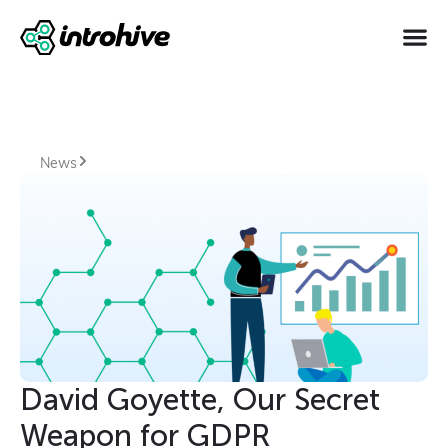
News
David Goyette, Our Secret
Weapon for GDPR