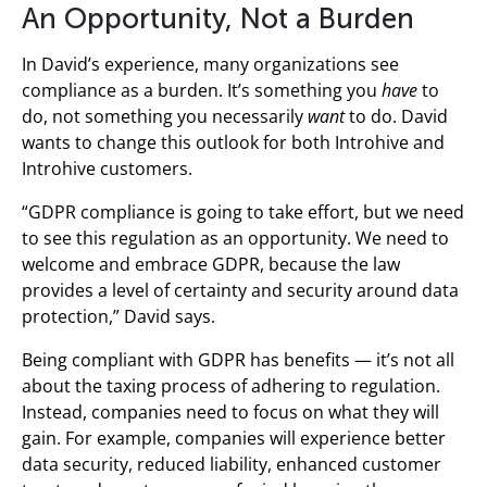
An Opportunity, Not a Burden
In David’s experience, many organizations see
compliance as a burden. It’s something you
have
to
do, not something you necessarily
want
to do. David
wants to change this outlook for both Introhive and
Introhive customers.
“GDPR compliance is going to take effort, but we need
to see this regulation as an opportunity. We need to
welcome and embrace GDPR, because the law
provides a level of certainty and security around data
protection,” David says.
Being compliant with GDPR has benefits — it’s not all
about the taxing process of adhering to regulation.
Instead, companies need to focus on what they will
gain. For example, companies will experience better
data security, reduced liability, enhanced customer