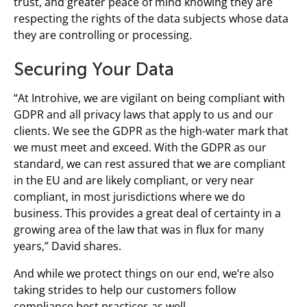
trust, and greater peace of mind knowing they are
respecting the rights of the data subjects whose data
they are controlling or processing.
Securing Your Data
“At Introhive, we are vigilant on being compliant with
GDPR and all privacy laws that apply to us and our
clients. We see the GDPR as the high-water mark that
we must meet and exceed. With the GDPR as our
standard, we can rest assured that we are compliant
in the EU and are likely compliant, or very near
compliant, in most jurisdictions where we do
business. This provides a great deal of certainty in a
growing area of the law that was in flux for many
years,” David shares.
And while we protect things on our end, we’re also
taking strides to help our customers follow
compliance best practices as well.