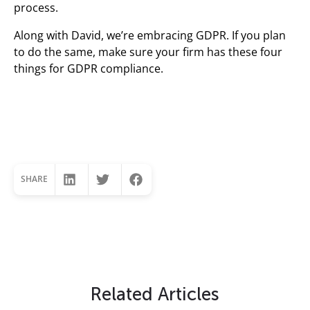
process.
Along with David, we’re embracing GDPR. If you plan
to do the same, make sure your firm has these four
things for GDPR compliance.
SHARE
Related Articles