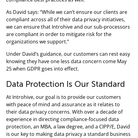
As David says: “While we can’t ensure our clients are
compliant across all of their data privacy initiatives,
we can ensure that Introhive and our sub-processors
are compliant in order to mitigate risk for the
organizations we support.”
Under David’s guidance, our customers can rest easy
knowing they have one less data concern come May
25 when GDPR goes into effect.
Data Protection Is Our Standard
At Introhive, our goal is to provide our customers
with peace of mind and assurance as it relates to
their data privacy concerns. With over a decade of
experience in directing compliance-focused data
protection, an MBA, a law degree, and a CIPP/E, David
is our key to making data privacy a standard business