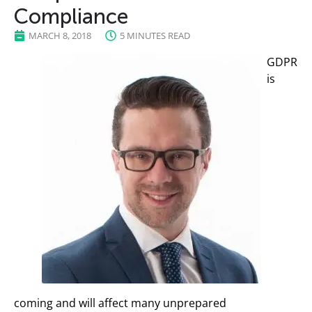
Compliance
MARCH 8, 2018
5 MINUTES READ
GDPR
is
coming and will affect many unprepared