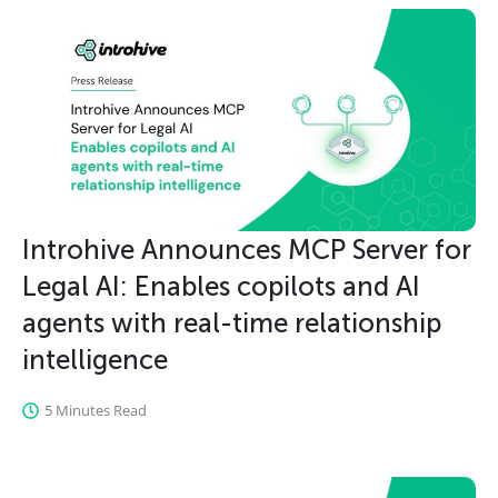
Introhive Announces MCP Server for
Legal AI: Enables copilots and AI
agents with real-time relationship
intelligence
5 Minutes Read