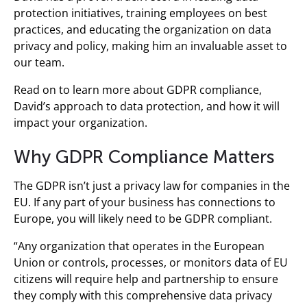
protection initiatives, training employees on best
practices, and educating the organization on data
privacy and policy, making him an invaluable asset to
our team.
Read on to learn more about GDPR compliance,
David’s approach to data protection, and how it will
impact your organization.
Why GDPR Compliance Matters
The GDPR isn’t just a privacy law for companies in the
EU. If any part of your business has connections to
Europe, you will likely need to be GDPR compliant.
“Any organization that operates in the European
Union or controls, processes, or monitors data of EU
citizens will require help and partnership to ensure
they comply with this comprehensive data privacy