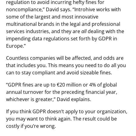
regulation to avoid incurring hefty fines for
noncompliance,” David says. “Introhive works with
some of the largest and most innovative
multinational brands in the legal and professional
services industries, and they are
all
dealing with the
impending data regulations set forth by GDPR in
Europe.”
Countless companies will be affected, and odds are
that includes you. This means you need to do all you
can to stay compliant and avoid sizeable fines.
“GDPR fines are up to €20 million or 4% of global
annual turnover for the preceding financial year,
whichever is greater,” David explains.
If you think GDPR doesn’t apply to your organization,
you may want to think again. The result could be
costly if you’re wrong.