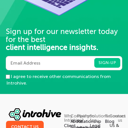
Sign up for our newsletter today
for the best
client intelligence insights.
I agree to receive other communications from
Introhive.
Why
Company
Platform
Solutions
Resources
Contact
Introhive?
for:
us
About
Relationship
Blog
US &
Client
Legal
CONTACT US
Introhive
Intelligence