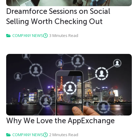
Dreamforce Sessions on Social
Selling Worth Checking Out
COMPANY NEWS
3 Minutes Read
Why We Love the AppExchange
COMPANY NEWS
2 Minutes Read