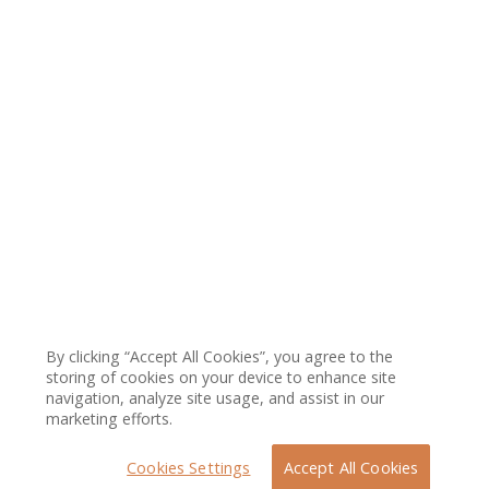
By clicking “Accept All Cookies”, you agree to the
storing of cookies on your device to enhance site
navigation, analyze site usage, and assist in our
marketing efforts.
Cookies Settings
Accept All Cookies