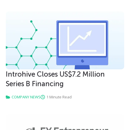
Introhive Closes US$7.2 Million
Series B Financing
COMPANY NEWS
1 Minute Read