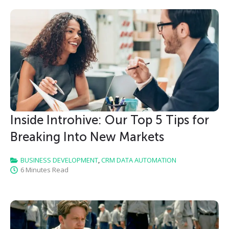
Inside Introhive: Our Top 5 Tips for
Breaking Into New Markets
BUSINESS DEVELOPMENT
,
CRM DATA AUTOMATION
6 Minutes Read