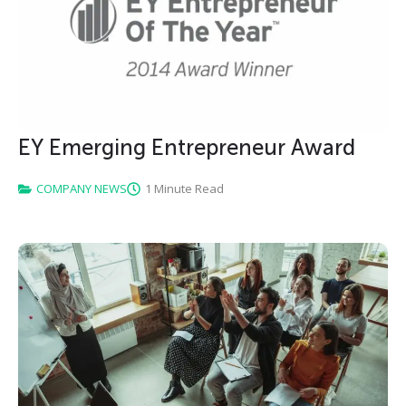
EY Emerging Entrepreneur Award
COMPANY NEWS
1 Minute Read