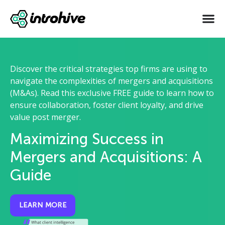
Discover the critical strategies top firms are using to
navigate the complexities of mergers and acquisitions
(M&As). Read this exclusive FREE guide to learn how to
ensure collaboration, foster client loyalty, and drive
value post merger.
Maximizing Success in
Mergers and Acquisitions: A
Guide
LEARN MORE