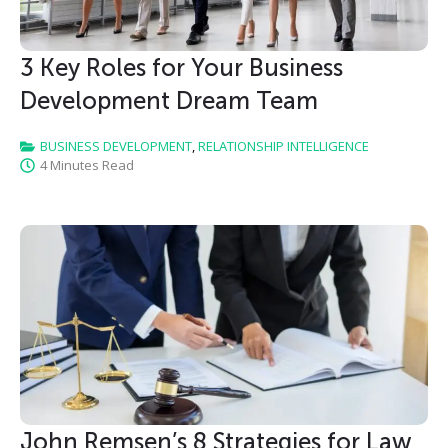
3 Key Roles for Your Business
Development Dream Team
BUSINESS DEVELOPMENT
,
RELATIONSHIP INTELLIGENCE
4 Minutes Read
John Remsen’s 8 Strategies for Law