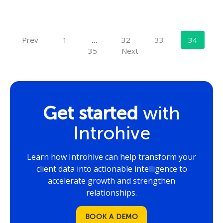
Prev
1
…
32
33
34
35
Next
Get started
with
Introhive
Learn how Introhive can help transform your
client data into actionable intelligence to
accelerate growth and strengthen
relationships.
BOOK A DEMO