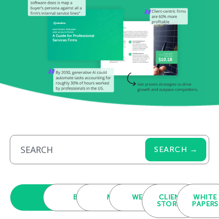
SEARCH →
ALL
BLOGS
MEDIA
WEBINARS
CLIENT
WHITE
STORIES
PAPERS