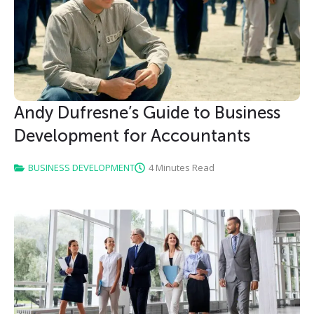
Andy Dufresne’s Guide to Business
Development for Accountants
BUSINESS DEVELOPMENT
4 Minutes Read