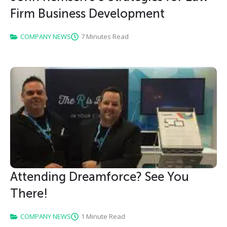
Firm Business Development
COMPANY NEWS
7 Minutes Read
Attending Dreamforce? See You
There!
COMPANY NEWS
1 Minute Read